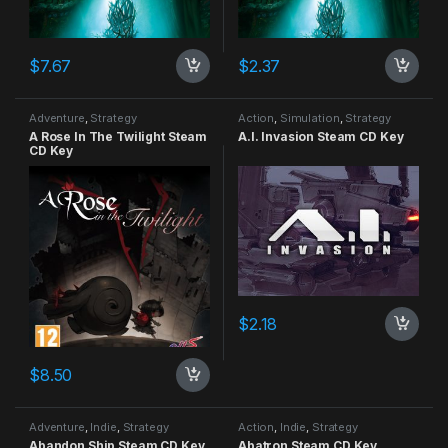
$
7.67
$
2.37
Adventure
,
Strategy
Action
,
Simulation
,
Strategy
A Rose In The Twilight Steam
A.I. Invasion Steam CD Key
CD Key
$
2.18
$
8.50
Adventure
,
Indie
,
Strategy
Action
,
Indie
,
Strategy
Abandon Ship Steam CD Key
Abatron Steam CD Key