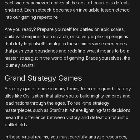
Each victory achieved comes at the cost of countless defeats
endured. Each setback becomes an invaluable lesson etched
into our gaming repertoire.
Are you ready? Prepare yourself for battles on epic scales,
build vast empires from scratch, or solve perplexing enigmas
that defy logic itself! Indulge in these immersive experiences
that push your boundaries and redefine what it means to be a
master strategist in the world of gaming. Brace yourselves, the
journey awaits!
Grand Strategy Games
Strategy games come in many forms, from epic grand strategy
titles like Civilization that allow you to build mighty empires and
lead nations through the ages. To real-time strategy
masterpieces such as StarCraft, where lightning-fast decisions
mean the difference between victory and defeat on futuristic
battlefields.
In these virtual realms, you must carefully analyze resources,