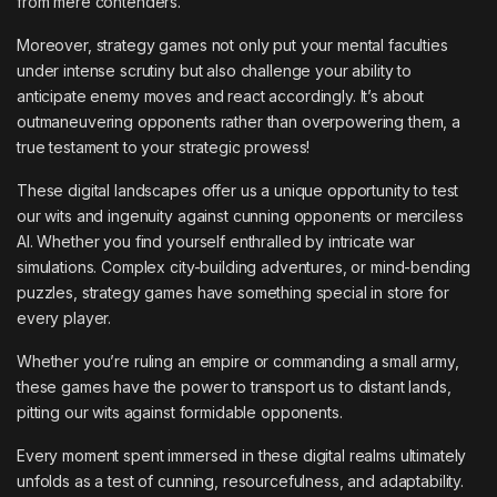
from mere contenders.
Moreover, strategy games not only put your mental faculties
under intense scrutiny but also challenge your ability to
anticipate enemy moves and react accordingly. It’s about
outmaneuvering opponents rather than overpowering them, a
true testament to your strategic prowess!
These digital landscapes offer us a unique opportunity to test
our wits and ingenuity against cunning opponents or merciless
AI. Whether you find yourself enthralled by intricate war
simulations. Complex city-building adventures, or mind-bending
puzzles, strategy games have something special in store for
every player.
Whether you’re ruling an empire or commanding a small army,
these games have the power to transport us to distant lands,
pitting our wits against formidable opponents.
Every moment spent immersed in these digital realms ultimately
unfolds as a test of cunning, resourcefulness, and adaptability.