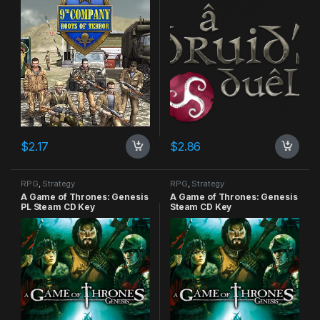
$
2.17
$
2.86
RPG
,
Strategy
RPG
,
Strategy
A Game of Thrones: Genesis
A Game of Thrones: Genesis
PL Steam CD Key
Steam CD Key