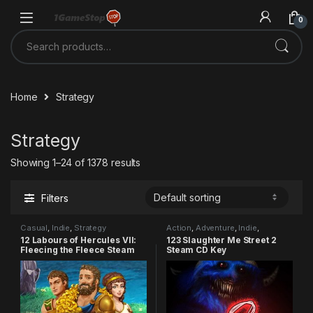
Skip to navigation
Skip to content
0
Search for:
Home
Strategy
Strategy
Showing 1–24 of 1378 results
Filters
Casual
,
Indie
,
Strategy
Action
,
Adventure
,
Indie
,
Strategy
12 Labours of Hercules VII:
123 Slaughter Me Street 2
Fleecing the Fleece Steam
Steam CD Key
CD Key