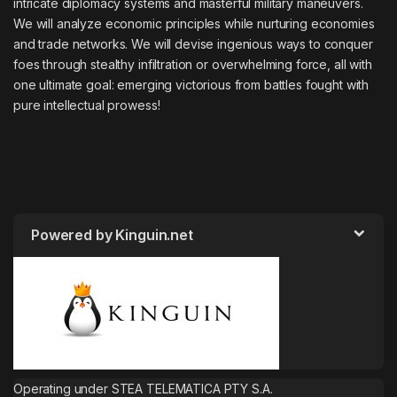
intricate diplomacy systems and masterful military maneuvers.
We will analyze economic principles while nurturing economies
and trade networks. We will devise ingenious ways to conquer
foes through stealthy infiltration or overwhelming force, all with
one ultimate goal: emerging victorious from battles fought with
pure intellectual prowess!
Powered by Kinguin.net
Operating under STEA TELEMATICA PTY S.A.