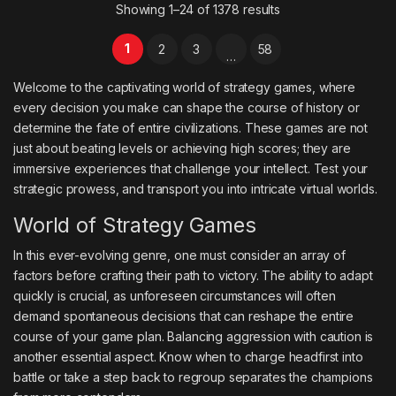
Showing 1–24 of 1378 results
1
2
3
58
…
Welcome to the captivating world of strategy games, where
every decision you make can shape the course of history or
determine the fate of entire civilizations. These games are not
just about beating levels or achieving high scores; they are
immersive experiences that challenge your intellect. Test your
strategic prowess, and transport you into intricate virtual worlds.
World of Strategy Games
In this ever-evolving genre, one must consider an array of
factors before crafting their path to victory. The ability to adapt
quickly is crucial, as unforeseen circumstances will often
demand spontaneous decisions that can reshape the entire
course of your game plan. Balancing aggression with caution is
another essential aspect. Know when to charge headfirst into
battle or take a step back to regroup separates the champions