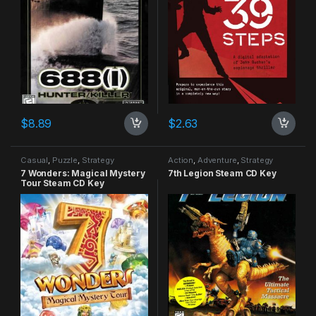
$
8.89
$
2.63
Casual
,
Puzzle
,
Strategy
Action
,
Adventure
,
Strategy
7 Wonders: Magical Mystery
7th Legion Steam CD Key
Tour Steam CD Key