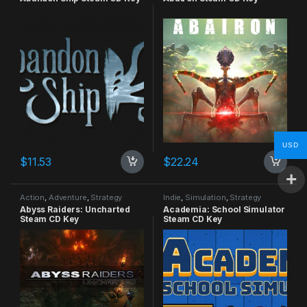
USD
$
11.53
$
22.24
Action
,
Adventure
,
Strategy
Indie
,
Simulation
,
Strategy
Abyss Raiders: Uncharted
Academia: School Simulator
Steam CD Key
Steam CD Key