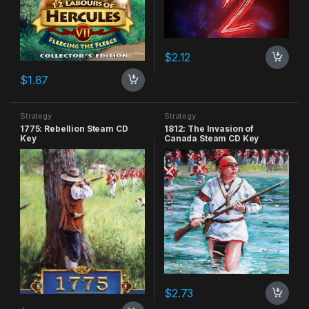
$
2.12
$
1.87
Strategy
Strategy
1775: Rebellion Steam CD
1812: The Invasion of
Key
Canada Steam CD Key
$
2.73