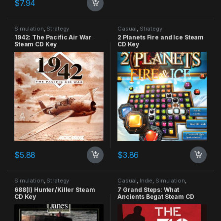
$
7.94
Simulation
,
Strategy
Casual
,
Strategy
1942: The Pacific Air War
2 Planets Fire and Ice Steam
Steam CD Key
CD Key
$
5.88
$
3.86
Simulation
,
Strategy
Casual
,
Indie
,
Simulation
,
Strategy
688(I) Hunter/Killer Steam
7 Grand Steps: What
CD Key
Ancients Begat Steam CD
Key