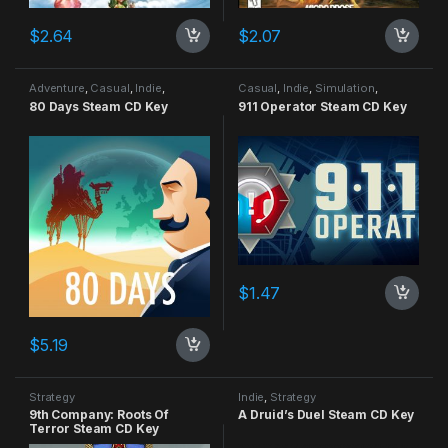
$
2.64
$
2.07
Adventure
,
Casual
,
Indie
,
Casual
,
Indie
,
Simulation
,
Strategy
Strategy
80 Days Steam CD Key
911 Operator Steam CD Key
$
1.47
$
5.19
Strategy
Indie
,
Strategy
9th Company: Roots Of
A Druid’s Duel Steam CD Key
Terror Steam CD Key