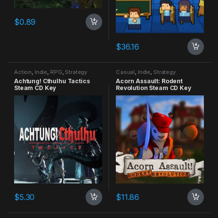
$
0.89
$
36.16
Action
,
Indie
,
RPG
,
Strategy
Casual
,
Indie
,
Strategy
Achtung! Cthulhu Tactics
Acorn Assault: Rodent
Steam CD Key
Revolution Steam CD Key
$
5.30
$
11.86