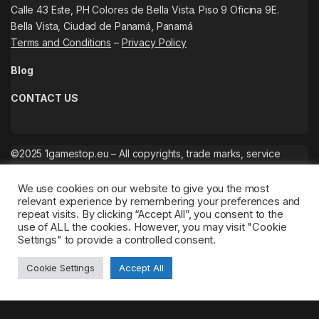
Calle 43 Este, PH Colores de Bella Vista. Piso 9 Oficina 9E.
Bella Vista, Ciudad de Panamá, Panamá
Terms and Conditions
–
Privacy Policy
Blog
CONTACT US
©2025 1gamestop.eu – All copyrights, trade marks, service
marks belong to the corresponding owners.
We use cookies on our website to give you the most
relevant experience by remembering your preferences and
repeat visits. By clicking “Accept All”, you consent to the
use of ALL the cookies. However, you may visit "Cookie
Settings" to provide a controlled consent.
Cookie Settings
Accept All