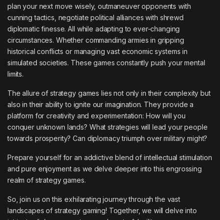
plan your next move wisely, outmaneuver opponents with
cunning tactics, negotiate political alliances with shrewd
diplomatic finesse. All while adapting to ever-changing
circumstances. Whether commanding armies in gripping
historical conflicts or managing vast economic systems in
simulated societies. These games constantly push your mental
limits.
The allure of strategy games lies not only in their complexity but
also in their ability to ignite our imagination. They provide a
platform for creativity and experimentation: How will you
conquer unknown lands? What strategies will lead your people
towards prosperity? Can diplomacy triumph over military might?
Prepare yourself for an addictive blend of intellectual stimulation
and pure enjoyment as we delve deeper into this engrossing
realm of strategy games.
So, join us on this exhilarating journey through the vast
landscapes of strategy gaming! Together, we will delve into