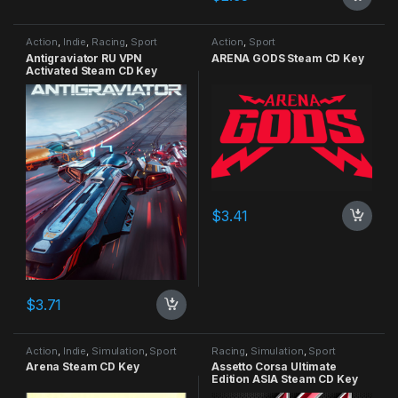
Action
,
Indie
,
Racing
,
Sport
Action
,
Sport
Antigraviator RU VPN
ARENA GODS Steam CD Key
Activated Steam CD Key
$
3.41
$
3.71
Action
,
Indie
,
Simulation
,
Sport
Racing
,
Simulation
,
Sport
Arena Steam CD Key
Assetto Corsa Ultimate
Edition ASIA Steam CD Key