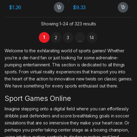
$
1.26
$
9.33
Showing 1–24 of 323 results
1
2
3
14
…
Welcome to the exhilarating world of sports games! Whether
you’re a die-hard fan or just looking for some adrenaline-
pumping entertainment. This section is dedicated to all things
sports. From virtual reality experiences that transport you into
the heart of the action to innovative new twists on classic games.
We have something for every sports enthusiast out there.
Sport Games Online
Imagine stepping onto a digital field where you can effortlessly
dribble past defenders and score breathtaking goals in soccer
simulations that are so immersive they make your heart race. Or
perhaps you prefer taking center stage as a boxing champion,
using intuitive motion controls to dodge punches and land