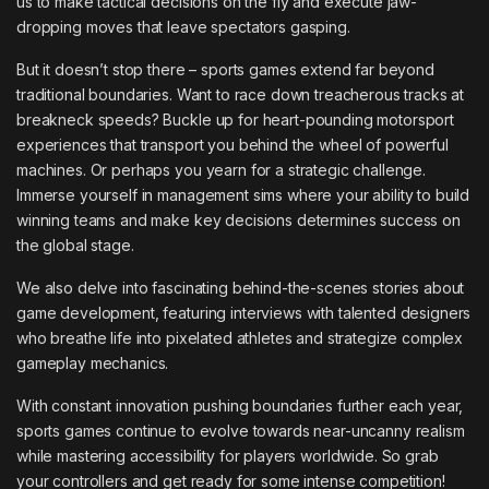
us to make tactical decisions on the fly and execute jaw-
dropping moves that leave spectators gasping.
But it doesn’t stop there – sports games extend far beyond
traditional boundaries. Want to race down treacherous tracks at
breakneck speeds? Buckle up for heart-pounding motorsport
experiences that transport you behind the wheel of powerful
machines. Or perhaps you yearn for a strategic challenge.
Immerse yourself in management sims where your ability to build
winning teams and make key decisions determines success on
the global stage.
We also delve into fascinating behind-the-scenes stories about
game development, featuring interviews with talented designers
who breathe life into pixelated athletes and strategize complex
gameplay mechanics.
With constant innovation pushing boundaries further each year,
sports games continue to evolve towards near-uncanny realism
while mastering accessibility for players worldwide. So grab
your controllers and get ready for some intense competition!