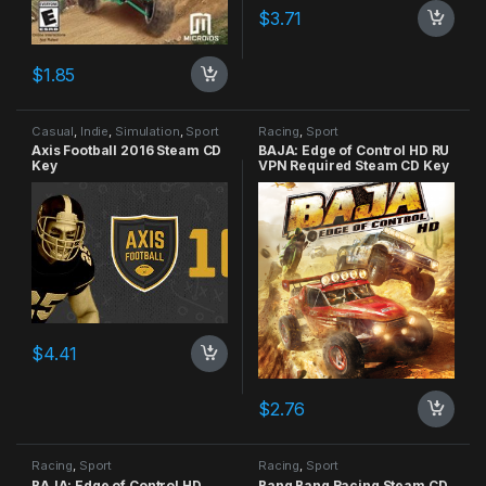
$
3.71
$
1.85
Casual
,
Indie
,
Simulation
,
Sport
Racing
,
Sport
Axis Football 2016 Steam CD
BAJA: Edge of Control HD RU
Key
VPN Required Steam CD Key
$
4.41
$
2.76
Racing
,
Sport
Racing
,
Sport
BAJA: Edge of Control HD
Bang Bang Racing Steam CD