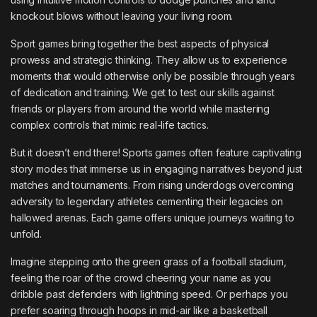
knockout blows without leaving your living room.
Sport games bring together the best aspects of physical
prowess and strategic thinking. They allow us to experience
moments that would otherwise only be possible through years
of dedication and training. We get to test our skills against
friends or players from around the world while mastering
complex controls that mimic real-life tactics.
But it doesn’t end there! Sports games often feature captivating
story modes that immerse us in engaging narratives beyond just
matches and tournaments. From rising underdogs overcoming
adversity to legendary athletes cementing their legacies on
hallowed arenas. Each game offers unique journeys waiting to
unfold.
Imagine stepping onto the green grass of a football stadium,
feeling the roar of the crowd cheering your name as you
dribble past defenders with lightning speed. Or perhaps you
prefer soaring through hoops in mid-air like a basketball