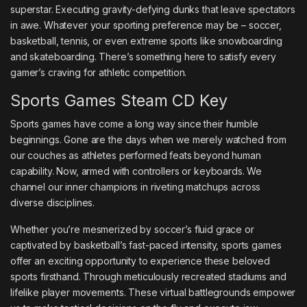
superstar. Executing gravity-defying dunks that leave spectators
in awe. Whatever your sporting preference may be – soccer,
basketball, tennis, or even extreme sports like snowboarding
and skateboarding. There’s something here to satisfy every
gamer’s craving for athletic competition.
Sports Games Steam CD Key
Sports games have come a long way since their humble
beginnings. Gone are the days when we merely watched from
our couches as athletes performed feats beyond human
capability. Now, armed with controllers or keyboards. We
channel our inner champions in riveting matchups across
diverse disciplines.
Whether you’re mesmerized by soccer’s fluid grace or
captivated by basketball’s fast-paced intensity, sports games
offer an exciting opportunity to experience these beloved
sports firsthand. Through meticulously recreated stadiums and
lifelike player movements. These virtual battlegrounds empower