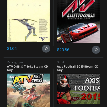
$
1.04
$
20.86
Racing
,
Sport
Sport
ATV Drift & Tricks Steam CD
Axis Football 2015 Steam CD
Key
Key