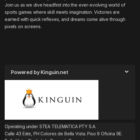
Join us as we dive headfirst into the ever-evolving world of
sports games where skill meets imagination. Victories are
earned with quick reflexes, and dreams come alive through
pixels on screens.
Powered by Kinguin.net
Operating under STEA TELEMATICA PTY S.A.
Calle 43 Este, PH Colores de Bella Vista. Piso 9 Oficina 9E.