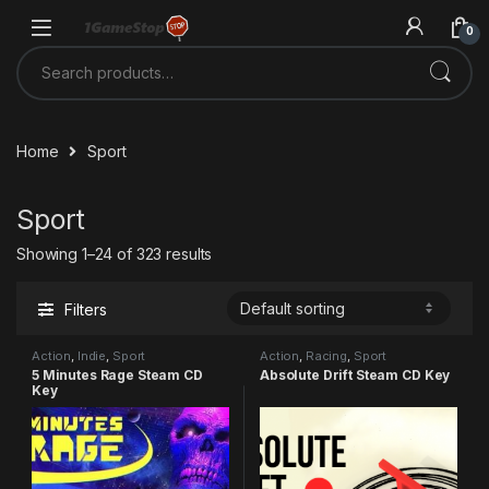
Skip to navigation
Skip to content
0
Search for:
Home
Sport
Sport
Showing 1–24 of 323 results
Filters
Action
,
Indie
,
Sport
Action
,
Racing
,
Sport
5 Minutes Rage Steam CD
Absolute Drift Steam CD Key
Key