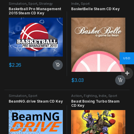
Simulation
,
Sport
,
Strategy
Indie
,
Sport
Basketball Pro Management
BasketBelle Steam CD Key
2015 Steam CD Key
USD
$
2.26
$
3.03
Simulation
,
Sport
Action
,
Fighting
,
Indie
,
Sport
BeamNG.drive Steam CD Key
Beast Boxing Turbo Steam
CD Key