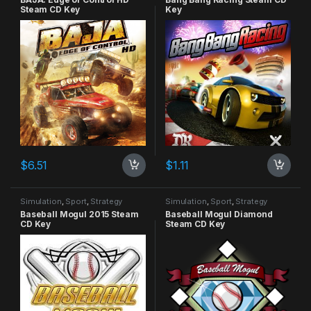
Steam CD Key
Key
$
6.51
$
1.11
Simulation
,
Sport
,
Strategy
Simulation
,
Sport
,
Strategy
Baseball Mogul 2015 Steam
Baseball Mogul Diamond
CD Key
Steam CD Key