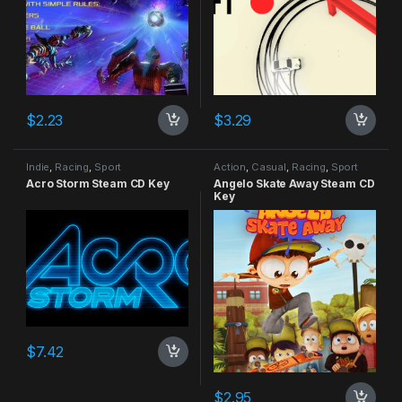
$
2.23
$
3.29
Indie
,
Racing
,
Sport
Action
,
Casual
,
Racing
,
Sport
Acro Storm Steam CD Key
Angelo Skate Away Steam CD
Key
$
7.42
$
2.95