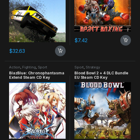
$
7.42
$
32.63
Action
,
Fighting
,
Sport
Sport
,
Strategy
BlazBlue: Chronophantasma
Blood Bowl 2 + 4 DLC Bundle
Extend Steam CD Key
EU Steam CD Key