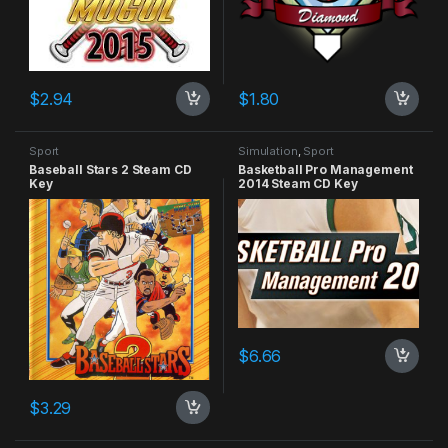
$
2.94
$
1.80
Sport
Simulation
,
Sport
Baseball Stars 2 Steam CD
Basketball Pro Management
Key
2014 Steam CD Key
$
6.66
$
3.29