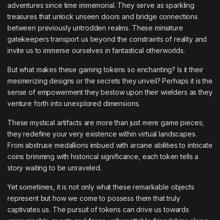
adventures since time immemorial. They serve as sparkling
treasures that unlock unseen doors and bridge connections
between previously untrodden realms. These miniature
gatekeepers transport us beyond the constraints of reality and
invite us to immerse ourselves in fantastical otherworlds.
But what makes these gaming tokens so enchanting? Is it their
mesmerizing designs or the secrets they unveil? Perhaps it is the
sense of empowerment they bestow upon their wielders as they
venture forth into unexplored dimensions.
These mystical artifacts are more than just mere game pieces;
they redefine your very existence within virtual landscapes.
From abstruse medallions imbued with arcane abilities to intricate
coins brimming with historical significance, each token tells a
story waiting to be unraveled.
Yet sometimes, it is not only what these remarkable objects
represent but how we come to possess them that truly
captivates us. The pursuit of tokens can drive us towards