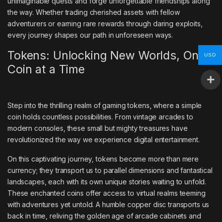
unimaginable quests and forge unforgettable friendships along
the way. Whether trading cherished assets with fellow
adventurers or earning rare rewards through daring exploits,
every journey shapes our path in unforeseen ways.
Tokens: Unlocking New Worlds, One
USD
Coin at a Time
Step into the thrilling realm of gaming tokens, where a simple
coin holds countless possibilities. From vintage arcades to
modern consoles, these small but mighty treasures have
revolutionized the way we experience digital entertainment.
On this captivating journey, tokens become more than mere
currency; they transport us to parallel dimensions and fantastical
landscapes, each with its own unique stories waiting to unfold.
These enchanted coins offer access to virtual realms teeming
with adventures yet untold. A humble copper disc transports us
back in time, reliving the golden age of arcade cabinets and