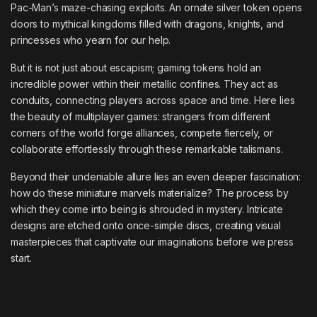
Pac-Man’s maze-chasing exploits. An ornate silver token opens
doors to mythical kingdoms filled with dragons, knights, and
princesses who yearn for our help.
But it is not just about escapism; gaming tokens hold an
incredible power within their metallic confines. They act as
conduits, connecting players across space and time. Here lies
the beauty of multiplayer games: strangers from different
corners of the world forge alliances, compete fiercely, or
collaborate effortlessly through these remarkable talismans.
Beyond their undeniable allure lies an even deeper fascination:
how do these miniature marvels materialize? The process by
which they come into being is shrouded in mystery. Intricate
designs are etched onto once-simple discs, creating visual
masterpieces that captivate our imaginations before we press
start.