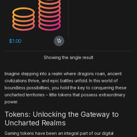
$
1.00
Showing the single result
Imagine stepping into a realm where dragons roam, ancient
civilizations thrive, and epic battles unfold. In this world of
boundless possibilities, you hold the key to conquering these
uncharted territories – little tokens that possess extraordinary
power.
Tokens: Unlocking the Gateway to
Uncharted Realms
Gaming tokens have been an integral part of our digital