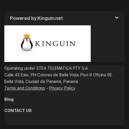
Powered by Kinguin.net
Operating under STEA TELEMATICA PTY S.A.
Calle 43 Este, PH Colores de Bella Vista. Piso 9 Oficina 9E.
Bella Vista, Ciudad de Panamá, Panamá
Terms and Conditions
–
Privacy Policy
Blog
CONTACT US