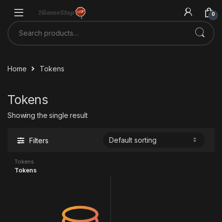
Skip to navigation
Skip to content
0
Search for:
Home
Tokens
Tokens
Showing the single result
Filters
Tokens
Tokens