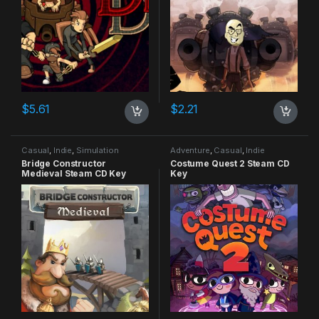
$
5.61
$
2.21
Casual
,
Indie
,
Simulation
Adventure
,
Casual
,
Indie
Bridge Constructor
Costume Quest 2 Steam CD
Medieval Steam CD Key
Key