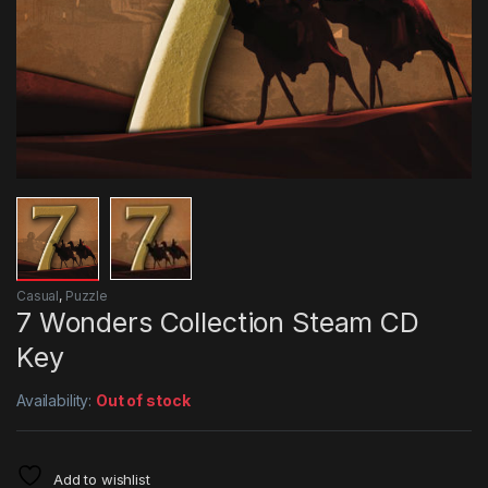
Casual
,
Puzzle
7 Wonders Collection Steam CD
Key
Availability:
Out of stock
Add to wishlist