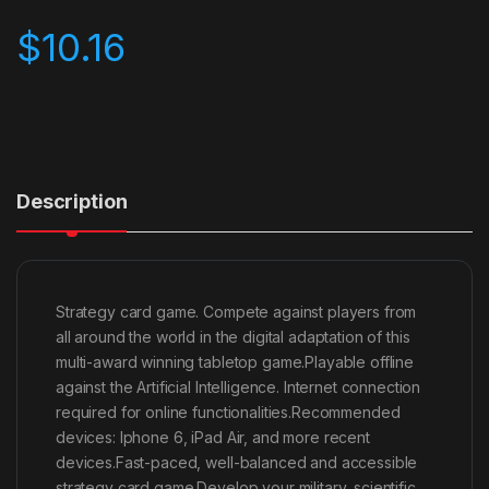
$
10.16
Description
Strategy card game. Compete against players from
all around the world in the digital adaptation of this
multi-award winning tabletop game.Playable offline
against the Artificial Intelligence. Internet connection
required for online functionalities.Recommended
devices: Iphone 6, iPad Air, and more recent
devices.Fast-paced, well-balanced and accessible
strategy card game.Develop your military, scientific,