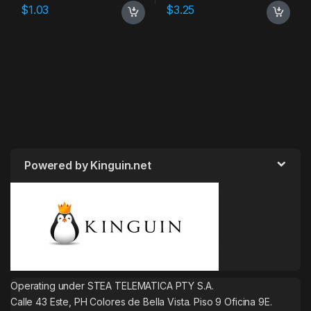
$
1.03
$
3.25
Powered by Kinguin.net
Operating under STEA TELEMATICA PTY S.A.
Calle 43 Este, PH Colores de Bella Vista. Piso 9 Oficina 9E.