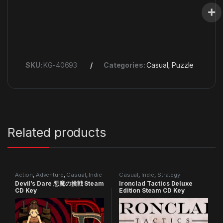
SKU:
KG-40693
Categories:
Casual
,
Puzzle
Related products
Action
,
Adventure
,
Casual
,
Indie
Casual
,
Indie
,
Strategy
Devil’s Dare 悪魔の挑戦 Steam
Ironclad Tactics Deluxe
CD Key
Edition Steam CD Key