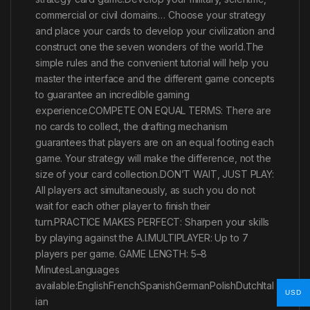
commercial or civil domains… Choose your strategy
and place your cards to develop your civilization and
construct one the seven wonders of the world.The
simple rules and the convenient tutorial will help you
master the interface and the different game concepts
to guarantee an incredible gaming
experience.COMPETE ON EQUAL TERMS: There are
no cards to collect, the drafting mechanism
guarantees that players are on an equal footing each
game. Your strategy will make the difference, not the
size of your card collection.DON’T WAIT, JUST PLAY:
All players act simultaneously, as such you do not
wait for each other player to finish their
turn.PRACTICE MAKES PERFECT: Sharpen your skills
by playing against the A.I.MULTIPLAYER: Up to 7
players per game. GAME LENGTH: 5–8
MinutesLanguages
available:EnglishFrenchSpanishGermanPolishDutchItal
USD
ian