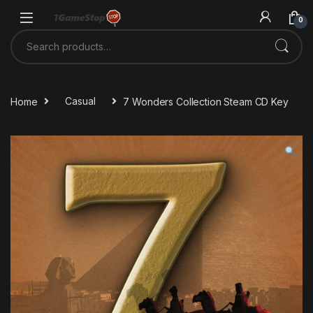
Skip to navigation
Skip to content
0
Search for:
Home
Casual
7 Wonders Collection Steam CD Key