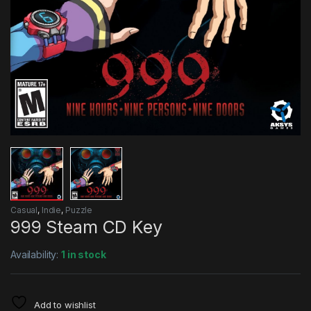
Casual
,
Indie
,
Puzzle
999 Steam CD Key
Availability:
1 in stock
Add to wishlist