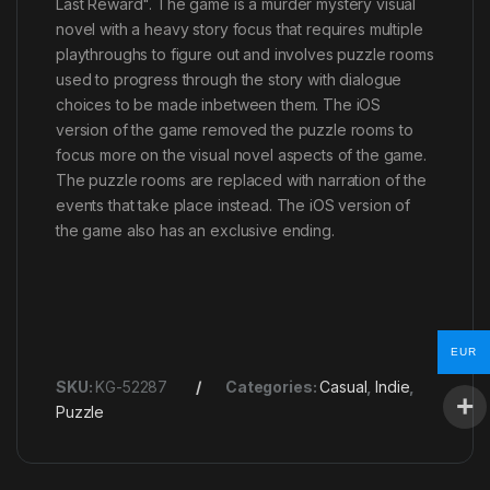
Last Reward". The game is a murder mystery visual
novel with a heavy story focus that requires multiple
playthroughs to figure out and involves puzzle rooms
used to progress through the story with dialogue
choices to be made inbetween them. The iOS
version of the game removed the puzzle rooms to
focus more on the visual novel aspects of the game.
The puzzle rooms are replaced with narration of the
events that take place instead. The iOS version of
the game also has an exclusive ending.
EUR
SKU:
KG-52287
Categories:
Casual
,
Indie
,
Puzzle