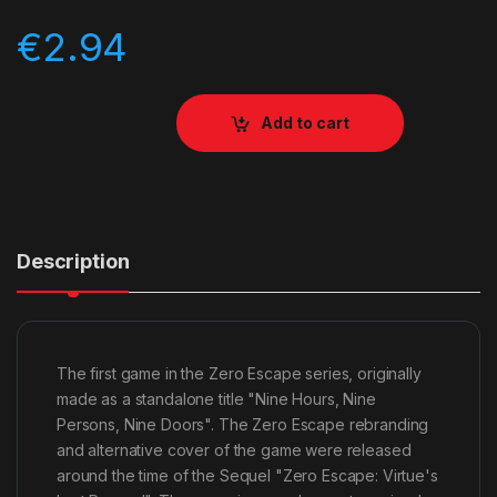
€
2.94
Add to cart
Description
The first game in the Zero Escape series, originally
made as a standalone title "Nine Hours, Nine
Persons, Nine Doors". The Zero Escape rebranding
and alternative cover of the game were released
around the time of the Sequel "Zero Escape: Virtue's