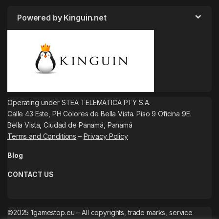
Powered by Kinguin.net
Operating under STEA TELEMATICA PTY S.A.
Calle 43 Este, PH Colores de Bella Vista. Piso 9 Oficina 9E.
Bella Vista, Ciudad de Panamá, Panamá
Terms and Conditions
–
Privacy Policy
Blog
CONTACT US
©2025 1gamestop.eu – All copyrights, trade marks, service