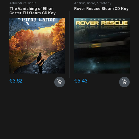
Adventure
,
Indie
Action
,
Indie
,
Strategy
The Vanishing of Ethan
Rover Rescue Steam CD Key
Carter EU Steam CD Key
€
3.62
€
5.43