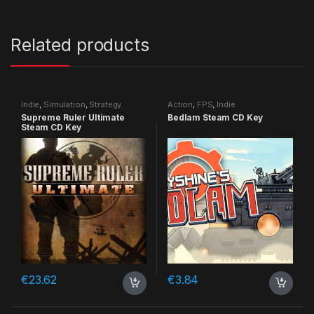
Related products
Indie
,
Simulation
,
Strategy
Action
,
FPS
,
Indie
Supreme Ruler Ultimate
Bedlam Steam CD Key
Steam CD Key
€
23.62
€
3.84