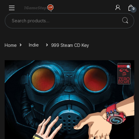
Skip to navigation
Skip to content
0
Search for:
Home
Indie
999 Steam CD Key