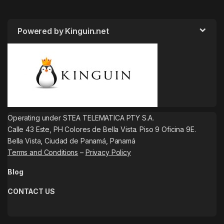
Powered by Kinguin.net
Operating under STEA TELEMATICA PTY S.A.
Calle 43 Este, PH Colores de Bella Vista. Piso 9 Oficina 9E.
Bella Vista, Ciudad de Panamá, Panamá
Terms and Conditions
–
Privacy Policy
Blog
CONTACT US