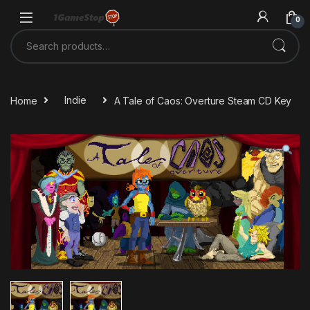
Skip to navigation
Skip to content
0
Search for:
Home
Indie
A Tale of Caos: Overture Steam CD Key