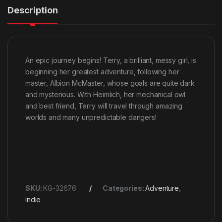
Description
An epic journey begins! Terry, a brilliant, messy girl, is
beginning her greatest adventure, following her
master, Albion McMaster, whose goals are quite dark
and mysterious. With Heimlich, her mechanical owl
and best friend, Terry will travel through amazing
worlds and many unpredictable dangers!
SKU:
KG-32676
Categories:
Adventure
,
Indie