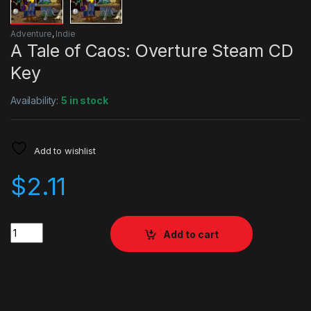
Adventure
,
Indie
A Tale of Caos: Overture Steam CD
Key
Availability:
5 in stock
Add to wishlist
$
2.11
Quantity
Add to cart