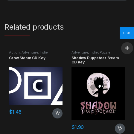
Related products
USD
Action
,
Adventure
,
Indie
Adventure
,
Indie
,
Puzzle
Crow Steam CD Key
Shadow Puppeteer Steam
CD Key
$
1.46
$
1.90