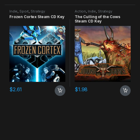
Indie
,
Sport
,
Strategy
Action
,
Indie
,
Strategy
Frozen Cortex Steam CD Key
The Culling of the Cows
Steam CD Key
$
2.61
$
1.98