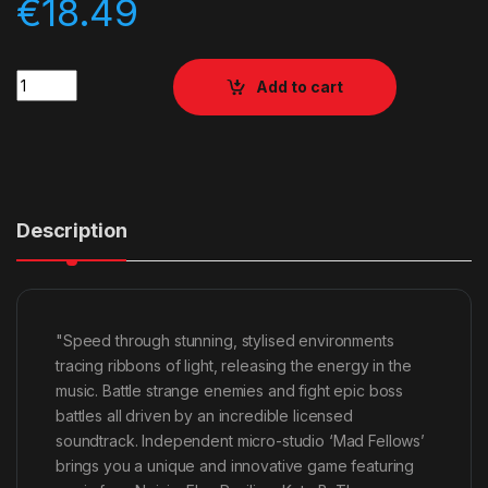
€
18.49
Quantity
Add to cart
Description
"Speed through stunning, stylised environments
tracing ribbons of light, releasing the energy in the
music. Battle strange enemies and fight epic boss
battles all driven by an incredible licensed
soundtrack. Independent micro-studio ‘Mad Fellows’
brings you a unique and innovative game featuring