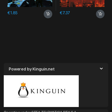
€
1.85
€
7.37
Powered by Kinguin.net