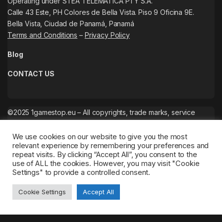
Operating under STEA TELEMATICA PTY S.A.
Calle 43 Este, PH Colores de Bella Vista. Piso 9 Oficina 9E.
Bella Vista, Ciudad de Panamá, Panamá
Terms and Conditions
–
Privacy Policy
Blog
CONTACT US
©2025 1gamestop.eu – All copyrights, trade marks, service
marks belong to the corresponding owners.
We use cookies on our website to give you the most
relevant experience by remembering your preferences and
repeat visits. By clicking “Accept All”, you consent to the
use of ALL the cookies. However, you may visit "Cookie
Settings" to provide a controlled consent.
Cookie Settings
Accept All