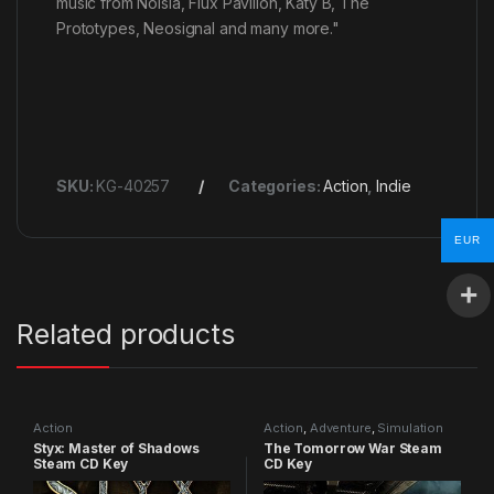
music from Noisia, Flux Pavilion, Katy B, The
Prototypes, Neosignal and many more."
SKU:
KG-40257
Categories:
Action
,
Indie
EUR
Related products
Action
Action
,
Adventure
,
Simulation
Styx: Master of Shadows
The Tomorrow War Steam
Steam CD Key
CD Key