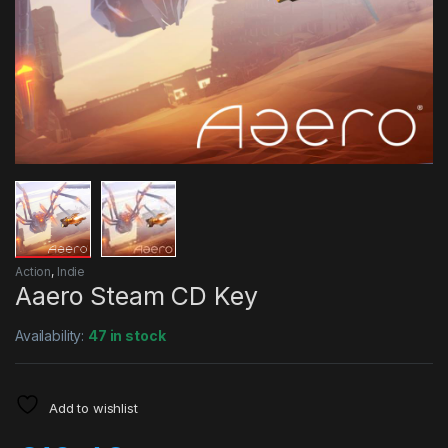
Action
,
Indie
Aaero Steam CD Key
Availability:
47 in stock
Add to wishlist