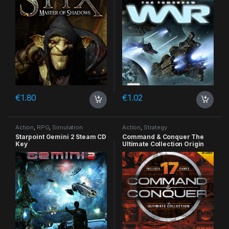
€
1.80
€
1.02
Action
,
RPG
,
Simulation
Action
,
Strategy
Starpoint Gemini 2 Steam CD
Command & Conquer The
Key
Ultimate Collection Origin
CD Key