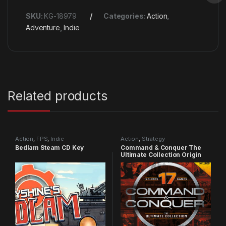
SKU:
KG-18979
Categories:
Action
,
Adventure
,
Indie
Related products
Action
,
FPS
,
Indie
Action
,
Strategy
Bedlam Steam CD Key
Command & Conquer The
Ultimate Collection Origin
CD Key