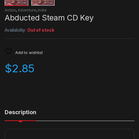
Action
,
Adventure
,
Indie
Abducted Steam CD Key
Availability:
Out of stock
Add to wishlist
$
2.85
Description