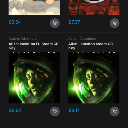
$
3.84
$
7.37
Action
,
Adventure
Action
,
Adventure
Alien: Isolation EU Steam CD
Alien: Isolation Steam CD
Key
Key
$
8.83
$
9.17