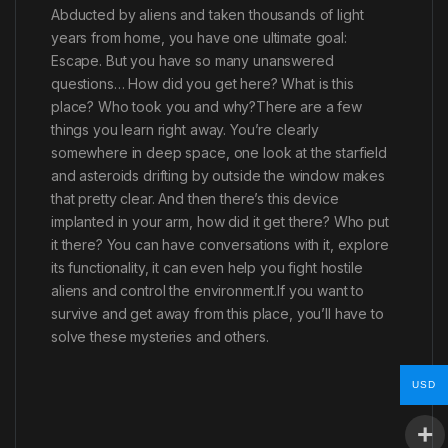
Abducted by aliens and taken thousands of light
years from home, you have one ultimate goal:
Escape. But you have so many unanswered
questions… How did you get here? What is this
place? Who took you and why?There are a few
things you learn right away. You’re clearly
somewhere in deep space, one look at the starfield
and asteroids drifting by outside the window makes
that pretty clear. And then there’s this device
implanted in your arm, how did it get there? Who put
it there? You can have conversations with it, explore
its functionality, it can even help you fight hostile
aliens and control the environment.If you want to
survive and get away from this place, you’ll have to
solve these mysteries and others.
USD