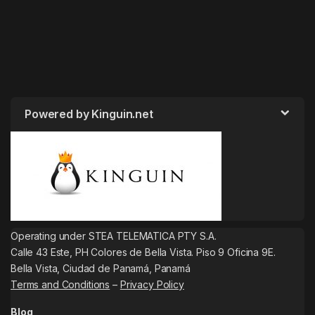
Powered by Kinguin.net
Operating under STEA TELEMATICA PTY S.A.
Calle 43 Este, PH Colores de Bella Vista. Piso 9 Oficina 9E.
Bella Vista, Ciudad de Panamá, Panamá
Terms and Conditions
–
Privacy Policy
Blog