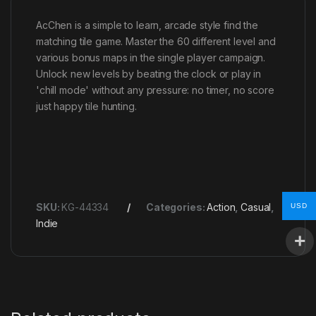
AcChen is a simple to learn, arcade style find the
matching tile game. Master the 60 different level and
various bonus maps in the single player campaign.
Unlock new levels by beating the clock or play in
'chill mode' without any pressure: no timer, no score
just happy tile hunting.
SKU:
KG-44334
Categories:
Action
,
Casual
,
USD
Indie