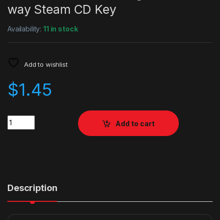
way Steam CD Key
Availability:
11 in stock
Add to wishlist
$
1.45
Quantity
Add to cart
Description