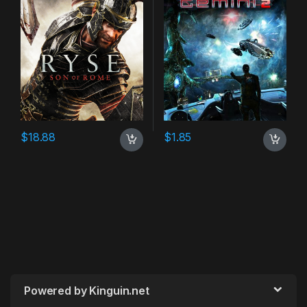
$
18.88
$
1.85
Powered by Kinguin.net