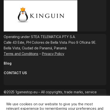
Operating under STEA TELEMATICA PTY S.A.
Calle 43 Este, PH Colores de Bella Vista. Piso 9 Oficina 9E.
Bella Vista, Ciudad de Panamá, Panamá
Terms and Conditions
–
Privacy Policy
Blog
CONTACT US
©2025 1gamestop.eu – All copyrights, trade marks, service
marks belong to the corresponding owners.
We use cookies on our website to give you the most
relevant experience by remembering your preferences and