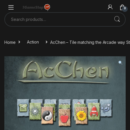
Skip to navigation
Skip to content
0
Search for:
Home
Action
AcChen – Tile matching the Arcade way 