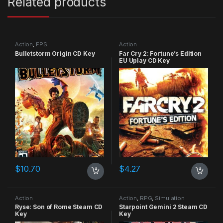
Related products
Action
,
FPS
Action
Bulletstorm Origin CD Key
Far Cry 2: Fortune’s Edition
EU Uplay CD Key
$
10.70
$
4.27
Action
Action
,
RPG
,
Simulation
Ryse: Son of Rome Steam CD
Starpoint Gemini 2 Steam CD
Key
Key