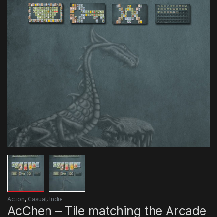
Action
,
Casual
,
Indie
AcChen – Tile matching the Arcade