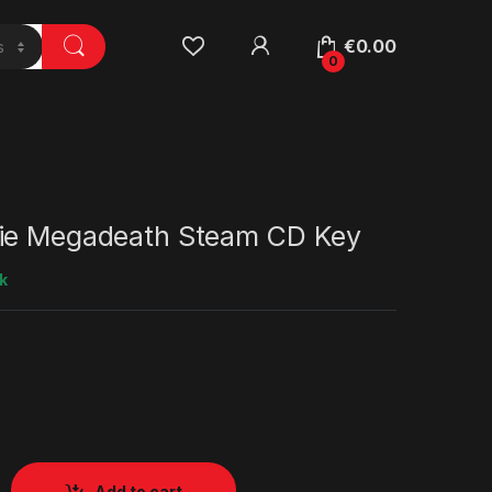
€
0.00
0
ie Megadeath Steam CD Key
k
Add to cart