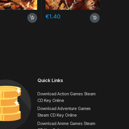
€
1.40
Quick Links
Download Action Games Steam
CD Key Online
Download Adventure Games
Steam CD Key Online
Download Anime Games Steam