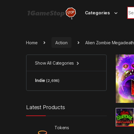
Skip to navigation
Skip to content
Sea
Categories
Home
Action
Alien Zombie Megadeat
Show All Categories
Indie
(2,696)
Latest Products
Tokens