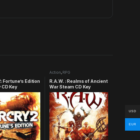
Action
,
RPG
2: Fortune’s Edition
R.A.W. : Realms of Ancient
y CD Key
War Steam CD Key
USD
EUR