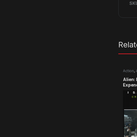
SK
Rela
Action
,
Alien:
Expen
CD Ke