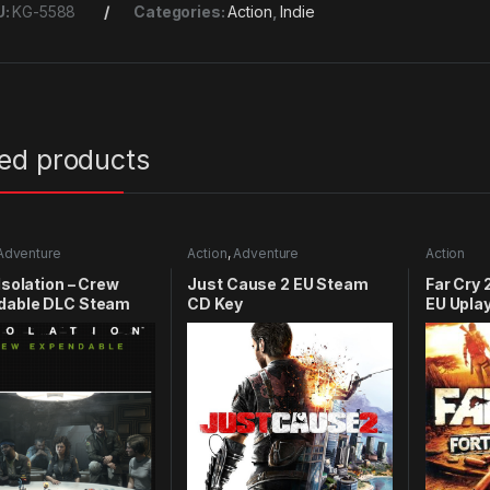
U:
KG-5588
Categories:
Action
,
Indie
ted products
Adventure
Action
,
Adventure
Action
 Isolation – Crew
Just Cause 2 EU Steam
Far Cry 
dable DLC Steam
CD Key
EU Upla
y