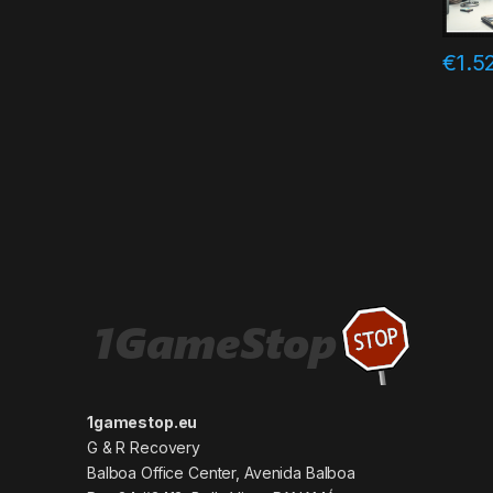
€
1.5
1gamestop.eu
G & R Recovery
Balboa Office Center, Avenida Balboa