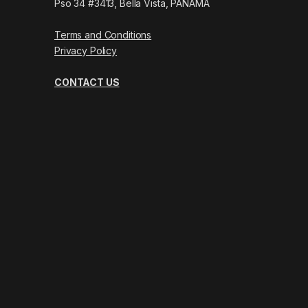
Pso 34 #3413, Bella Vista, PANAMÁ
Terms and Conditions
Privacy Policy
CONTACT US