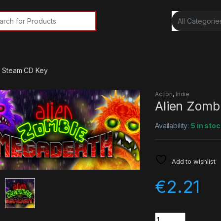
rch for:
h Steam CD Key
Action
,
Indie
Alien Zomb
Availability:
5 in stoc
Add to wishlist
€
2.21
Quantity