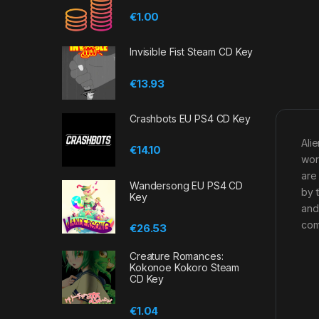
€
1.00
Invisible Fist Steam CD Key
€
13.93
Crashbots EU PS4 CD Key
Ali
€
14.10
wor
are
Wandersong EU PS4 CD
by 
Key
and
com
€
26.53
Creature Romances:
Kokonoe Kokoro Steam
CD Key
€
1.04