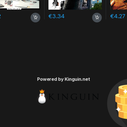
2
€
3.34
€
4.27
Powered by Kinguin.net