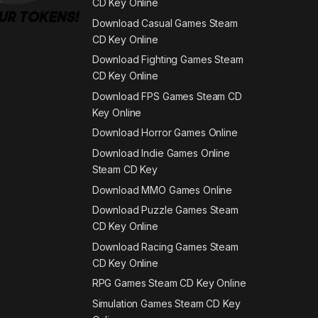
CD Key Online
Download Casual Games Steam
CD Key Online
Download Fighting Games Steam
CD Key Online
Download FPS Games Steam CD
Key Online
Download Horror Games Online
Download Indie Games Online
Steam CD Key
Download MMO Games Online
Download Puzzle Games Steam
CD Key Online
Download Racing Games Steam
CD Key Online
RPG Games Steam CD Key Online
Simulation Games Steam CD Key