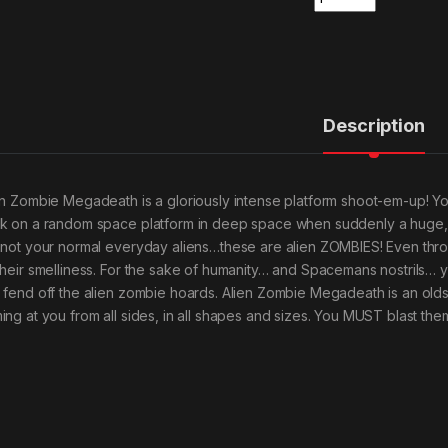
Description
en Zombie Megadeath is a gloriously intense platform shoot-em-up! 
k on a random space platform in deep space when suddenly a huge, r
 not your normal everyday aliens…these are alien ZOMBIES! Even thro
their smelliness. For the sake of humanity… and Spacemans nostrils… y
 fend off the alien zombie hoards. Alien Zombie Megadeath is an ol
ing at you from all sides, in all shapes and sizes. You MUST blast them