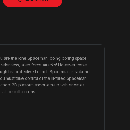
You are the lone Spaceman, doing boring space
elentless, alien force attacks! However these
ugh his protective helmet, Spaceman is sickend
ou must take control of the ill-fated Spaceman
dschool 2D platform shoot-em-up with enemies
 all to smithereens.