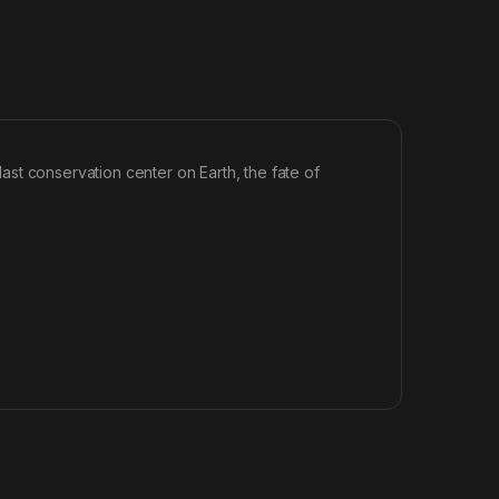
 last conservation center on Earth, the fate of