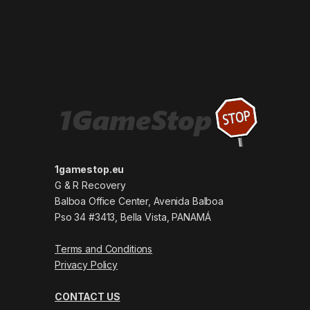
1gamestop.eu
G & R Recovery
Balboa Office Center, Avenida Balboa
Pso 34 #3413, Bella Vista, PANAMÁ
Terms and Conditions
Privacy Policy
CONTACT US