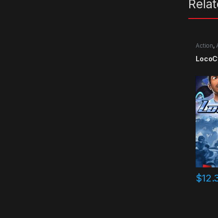
Rela
Action
,
LocoC
$
12.