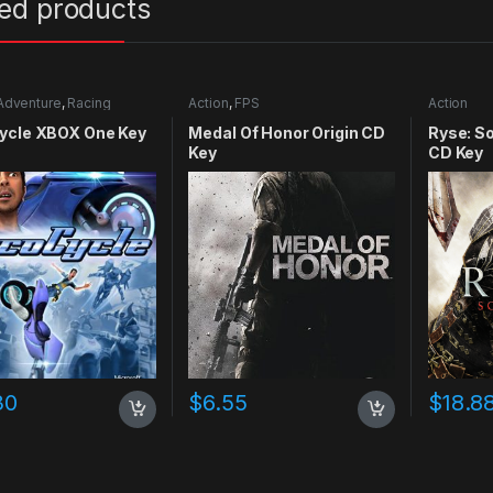
ted products
Adventure
,
Racing
Action
,
FPS
Action
ycle XBOX One Key
Medal Of Honor Origin CD
Ryse: S
Key
CD Key
30
$
6.55
$
18.8