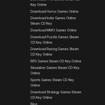
Key Online
Download Horror Games Online
Download Indie Games Online
Steam CD Key
Download MMO Games Online
Download Puzzle Games Steam
CD Key Online
Download Racing Games Steam
CD Key Online
RPG Games Steam CD Key Online
Simulation Games Steam CD Key
Online
Sports Games Steam CD Key
Online
Download Strategy Games Steam
CD Key Online
Blog