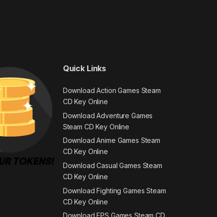
Quick Links
Download Action Games Steam
CD Key Online
Download Adventure Games
Steam CD Key Online
Download Anime Games Steam
CD Key Online
Download Casual Games Steam
CD Key Online
Download Fighting Games Steam
CD Key Online
Download FPS Games Steam CD