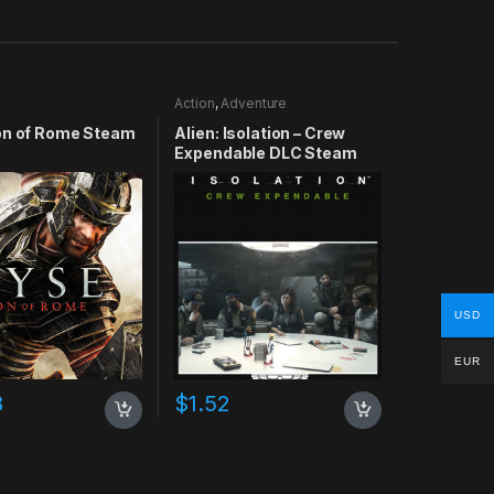
Action
,
Adventure
on of Rome Steam
Alien: Isolation – Crew
Expendable DLC Steam
CD Key
USD
EUR
8
$
1.52