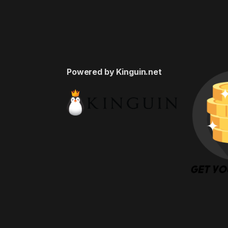
Powered by Kinguin.net