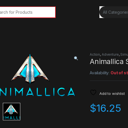
rch for:
Action
,
Adventure
,
Simu
Animallica
Availability:
Out of s
Add to wishlist
$
16.25