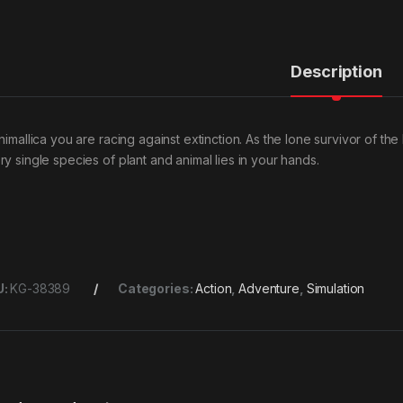
Description
nimallica you are racing against extinction. As the lone survivor of the
ry single species of plant and animal lies in your hands.
U:
KG-38389
Categories:
Action
,
Adventure
,
Simulation