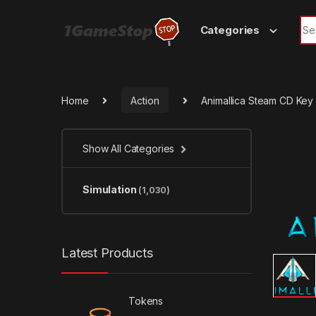
Skip to navigation
Skip to content
Sea
Categories
Home
Action
Animallica Steam CD Key
Show All Categories
Simulation
(1,030)
Latest Products
Tokens