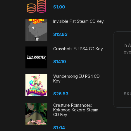
$
1.00
Invisible Fist Steam CD Key
$
13.93
In A
Crashbots EU PS4 CD Key
eve
$
14.10
Wandersong EU PS4 CD
Key
$
26.53
SK
Creature Romances:
Kokonoe Kokoro Steam
CD Key
$
1.04