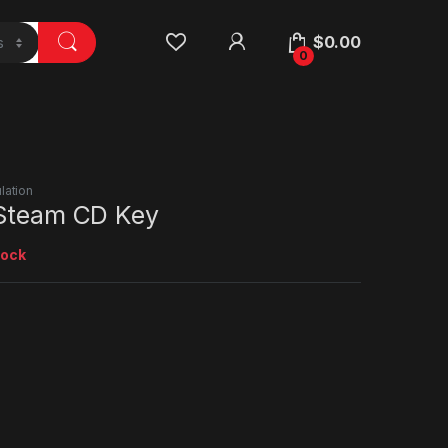
$
0.00
0
lation
 Steam CD Key
tock