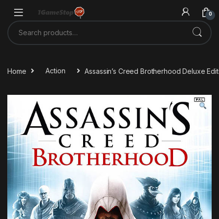
Skip to navigation
Skip to content
0
Search for:
Home
Action
Assassin’s Creed Brotherhood Deluxe Edi