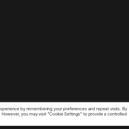
experience by remembering your preferences and repeat visits. By
s. However, you may visit "Cookie Settings" to provide a controlled
ice marks belong to the corresponding owners.