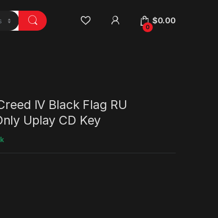
$
0.00
0
Creed IV Black Flag RU
nly Uplay CD Key
ck