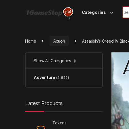
Skip to navigation
Skip to content
Sea
Categories
Home
Action
Assassin’s Creed IV Bla
Show All Categories
Adventure
(2,642)
Latest Products
Tokens