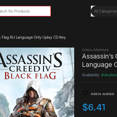
rch for:
ck Flag RU Language Only Uplay CD Key
Action
,
Adventure
Assassin’s 
Language O
Availability:
4 in sto
Add to wishlist
$
6.41