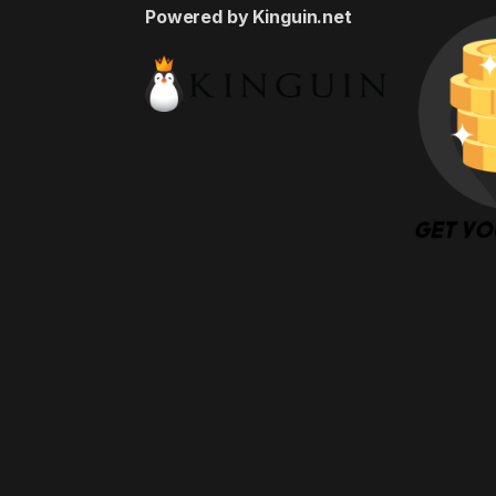
Powered by Kinguin.net