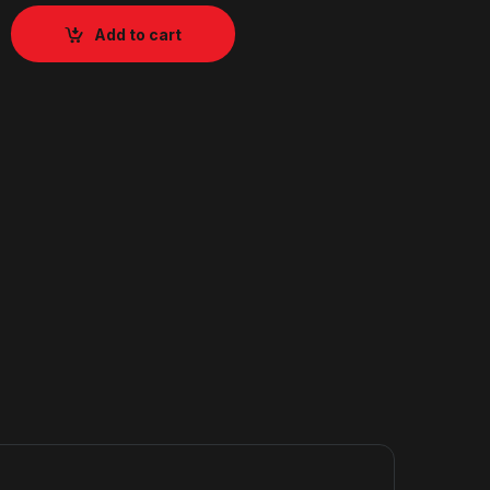
Add to cart