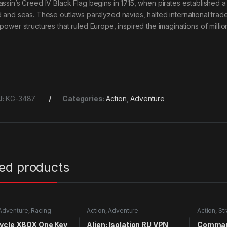
assin’s Creed IV Black Flag begins in 1715, when pirates established a
d and seas. These outlaws paralyzed navies, halted international tra
power structures that ruled Europe, inspired the imaginations of millions
U:
KG-3487
Categories:
Action
,
Adventure
ted products
Adventure
,
Racing
Action
,
Adventure
Action
,
St
ycle XBOX One Key
Alien: Isolation RU VPN
Comman