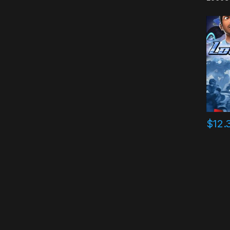
$
12.