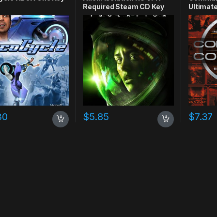
Required Steam CD Key
Ultimate
CD Key
30
$
5.85
$
7.37