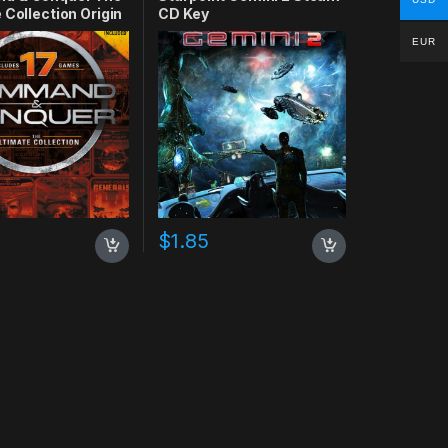
 Collection Origin
CD Key
EUR
$
1.85