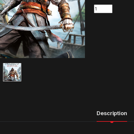
Quantity
Description