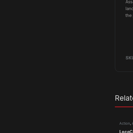
Ass
lan
the 
SK
Rela
Action
,
LocoC