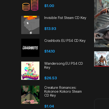
$
1.00
Invisible Fist Steam CD Key
$
13.93
Crashbots EU PS4 CD Key
$
14.10
Wandersong EU PS4 CD
Key
$
26.53
Creature Romances:
Kokonoe Kokoro Steam
CD Key
$
1.04