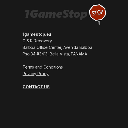
1gamestop.eu
G & R Recovery
Balboa Office Center, Avenida Balboa
Pso 34 #3413, Bella Vista, PANAMÁ
Terms and Conditions
Privacy Policy
CONTACT US