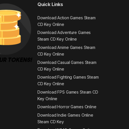
Quick Links
Download Action Games Steam
CD Key Online
Download Adventure Games
Steam CD Key Online
Download Anime Games Steam
CD Key Online
Download Casual Games Steam
CD Key Online
Download Fighting Games Steam
CD Key Online
Download FPS Games Steam CD
Key Online
Download Horror Games Online
Download Indie Games Online
Steam CD Key