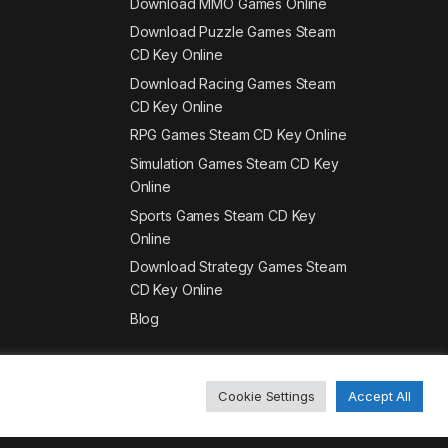
Download MMO Games Online
Download Puzzle Games Steam
CD Key Online
Download Racing Games Steam
CD Key Online
RPG Games Steam CD Key Online
Simulation Games Steam CD Key
Online
Sports Games Steam CD Key
Online
Download Strategy Games Steam
CD Key Online
Blog
Cookie Settings
Accept All