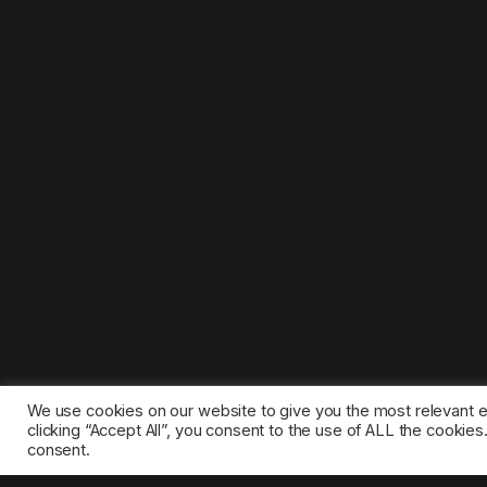
We use cookies on our website to give you the most relevant 
clicking “Accept All”, you consent to the use of ALL the cookie
consent.
©2025 1gamestop.eu - All copyrights, trade marks, serv