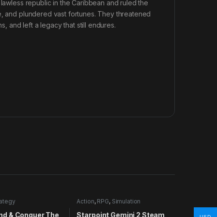
 lawless republic in the Caribbean and ruled the
de, and plundered vast fortunes. They threatened
, and left a legacy that still endures.
rategy
Action
,
RPG
,
Simulation
d & Conquer The
Starpoint Gemini 2 Steam
USD