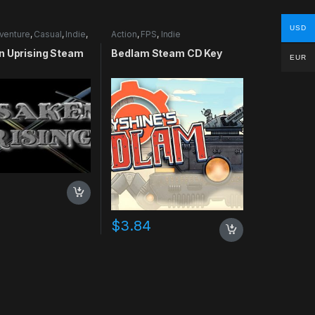
USD
venture
,
Casual
,
Indie
,
Action
,
FPS
,
Indie
lation
n Uprising Steam
Bedlam Steam CD Key
EUR
$
3.84