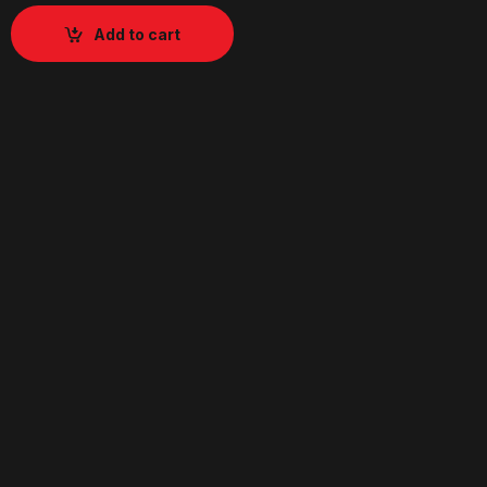
Add to cart