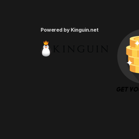
Powered by Kinguin.net