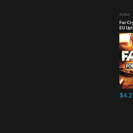
Action
Far Cr
EU Upl
$
4.2