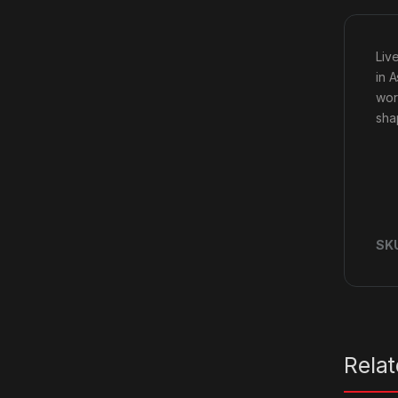
Liv
in 
wor
sha
SK
Rela