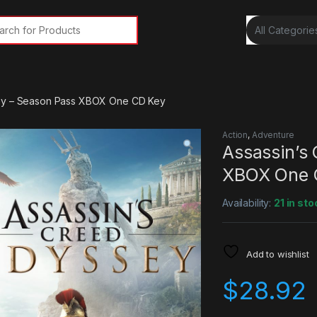
rch for:
ey – Season Pass XBOX One CD Key
Action
,
Adventure
Assassin’s
XBOX One 
Availability:
21 in sto
Add to wishlist
$
28.92