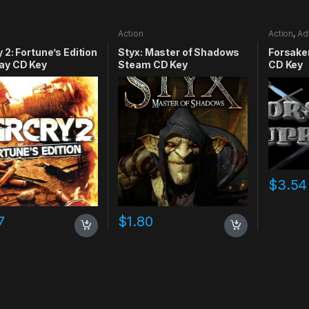
Action
Action
,
Ad
RPG
,
Simu
y 2: Fortune’s Edition
Styx: Master of Shadows
Forsake
ay CD Key
Steam CD Key
CD Key
$
3.54
7
$
1.80