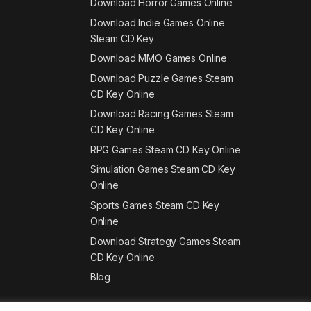
Download Horror Games Online
Download Indie Games Online
Steam CD Key
Download MMO Games Online
Download Puzzle Games Steam
CD Key Online
Download Racing Games Steam
CD Key Online
RPG Games Steam CD Key Online
Simulation Games Steam CD Key
Online
Sports Games Steam CD Key
Online
Download Strategy Games Steam
CD Key Online
Blog