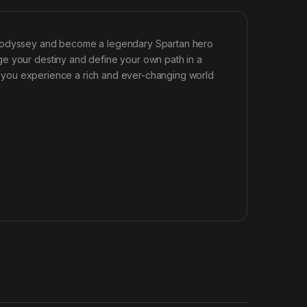
ic odyssey and become a legendary Spartan hero
ge your destiny and define your own path in a
 as you experience a rich and ever-changing world