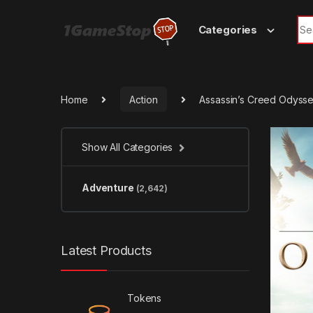
Skip to navigation
Skip to content
Sea
Categories
Home
Action
Assassin’s Creed Odyss
Show All Categories
Adventure
(2,642)
Latest Products
Tokens