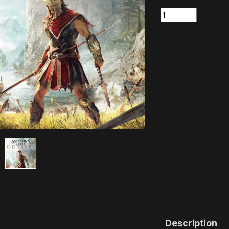
Quantity
Description