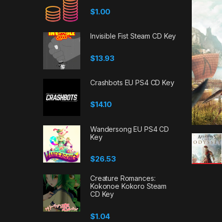
$
1.00
Invisible Fist Steam CD Key
$
13.93
Crashbots EU PS4 CD Key
$
14.10
Wandersong EU PS4 CD
Key
$
26.53
Creature Romances:
Kokonoe Kokoro Steam
CD Key
$
1.04