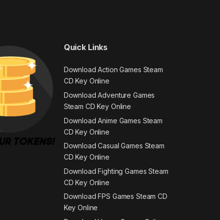
Quick Links
Download Action Games Steam
CD Key Online
Download Adventure Games
Steam CD Key Online
Download Anime Games Steam
CD Key Online
Download Casual Games Steam
CD Key Online
Download Fighting Games Steam
CD Key Online
Download FPS Games Steam CD
Key Online