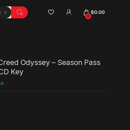
$
0.00
0
 Creed Odyssey – Season Pass
CD Key
ck