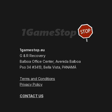
1gamestop.eu
G & R Recovery
Balboa Office Center, Avenida Balboa
Pso 34 #3413, Bella Vista, PANAMÁ
Terms and Conditions
Privacy Policy
CONTACT US