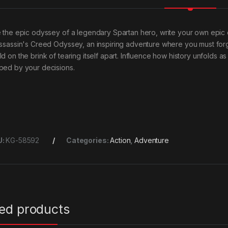
e the epic odyssey of a legendary Spartan hero, write your own ep
Assassin's Creed Odyssey, an inspiring adventure where you must for
ld on the brink of tearing itself apart. Influence how history unfolds
ped by your decisions.
U:
KG-58592
Categories:
Action
,
Adventure
ted products