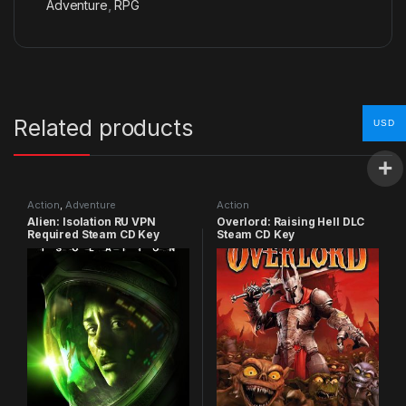
Adventure
,
RPG
Related products
USD
Action
,
Adventure
Action
Alien: Isolation RU VPN
Overlord: Raising Hell DLC
Required Steam CD Key
Steam CD Key