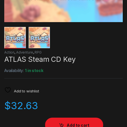
Action
,
Adventure
,
RPG
ATLAS Steam CD Key
Availability:
1 in stock
Add to wishlist
$
32.63
Add to cart