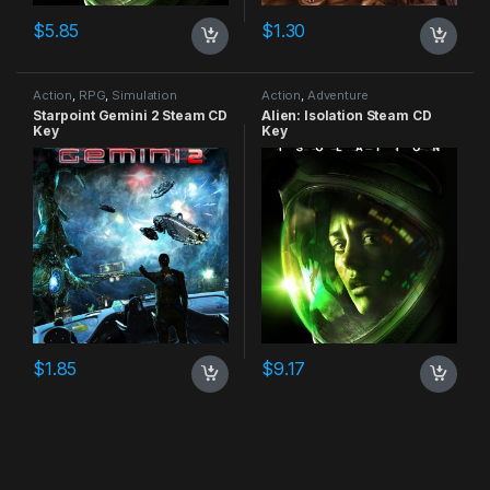
$
5.85
$
1.30
Action
,
RPG
,
Simulation
Action
,
Adventure
Starpoint Gemini 2 Steam CD
Alien: Isolation Steam CD
Key
Key
$
1.85
$
9.17