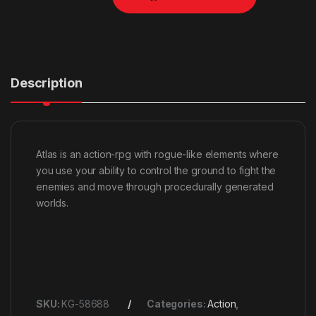
Description
Atlas is an action-rpg with rogue-like elements where
you use your ability to control the ground to fight the
enemies and move through procedurally generated
worlds.
SKU:
KG-58688
Categories:
Action
,