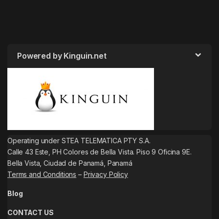
Powered by Kinguin.net
Operating under STEA TELEMATICA PTY S.A.
Calle 43 Este, PH Colores de Bella Vista. Piso 9 Oficina 9E.
Bella Vista, Ciudad de Panamá, Panamá
Terms and Conditions
–
Privacy Policy
Blog
CONTACT US