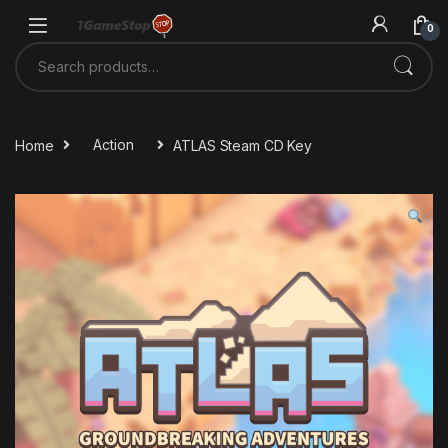
Skip to navigation
Skip to content
0
Search for:
Home
Action
ATLAS Steam CD Key