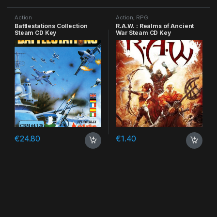
Action
Action
,
RPG
Battlestations Collection
R.A.W. : Realms of Ancient
Steam CD Key
War Steam CD Key
€
24.80
€
1.40