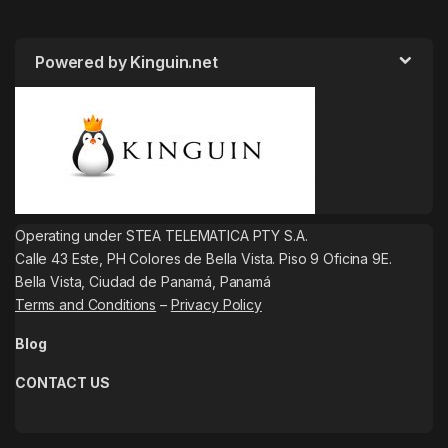
Powered by Kinguin.net
Operating under STEA TELEMATICA PTY S.A.
Calle 43 Este, PH Colores de Bella Vista. Piso 9 Oficina 9E.
Bella Vista, Ciudad de Panamá, Panamá
Terms and Conditions
–
Privacy Policy
Blog
CONTACT US