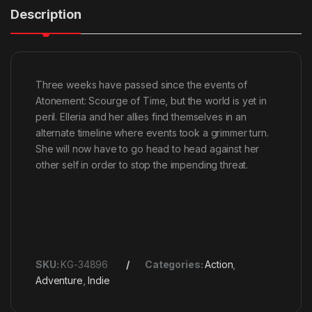
Description
Three weeks have passed since the events of
Atonement: Scourge of Time, but the world is yet in
peril. Elleria and her allies find themselves in an
alternate timeline where events took a grimmer turn.
She will now have to go head to head against her
other self in order to stop the impending threat.
SKU:
KG-34896
Categories:
Action
,
Adventure
,
Indie