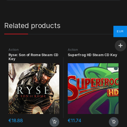
Related products
EUR
Action
Action
Ryse: Son of Rome Steam CD
Superfrog HD Steam CD Key
Key
€
18.88
€
11.74