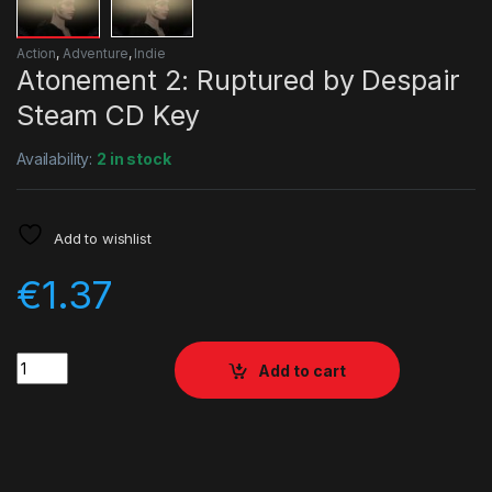
Action
,
Adventure
,
Indie
Atonement 2: Ruptured by Despair
Steam CD Key
Availability:
2 in stock
Add to wishlist
€
1.37
Quantity
Add to cart