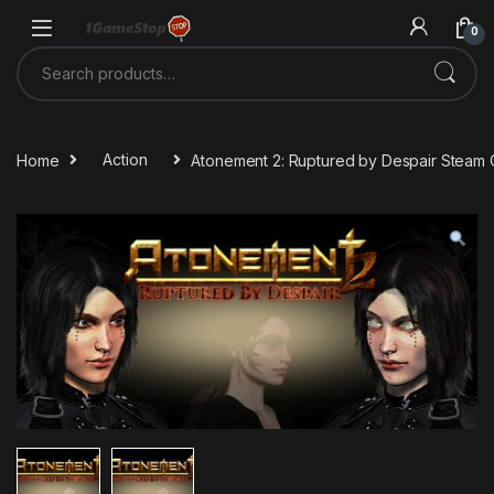
Skip to navigation
Skip to content
0
Search for:
Home
Action
Atonement 2: Ruptured by Despair Steam