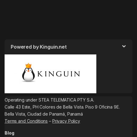
Powered by Kinguin.net
Operating under STEA TELEMATICA PTY S.A.
Calle 43 Este, PH Colores de Bella Vista. Piso 9 Oficina 9E.
Bella Vista, Ciudad de Panamá, Panamá
Terms and Conditions
–
Privacy Policy
Blog