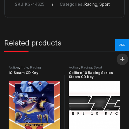
SKU:
KG-44825
Categories:
Racing
,
Sport
Related products
USD
Action
,
Indie
,
Racing
Action
,
Racing
,
Sport
iO Steam CD Key
Calibre 10 Racing Series
Steam CD Key