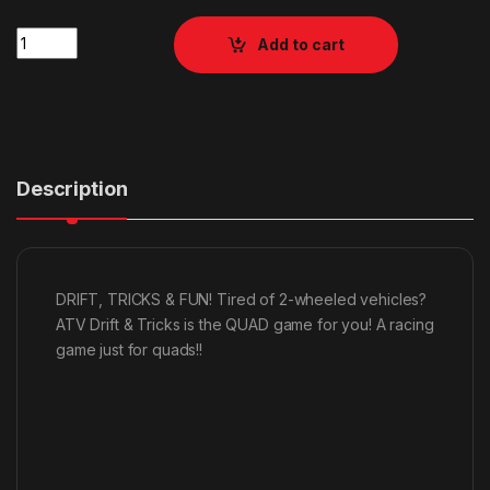
Quantity
Add to cart
Description
DRIFT, TRICKS & FUN! Tired of 2-wheeled vehicles?
ATV Drift & Tricks is the QUAD game for you! A racing
game just for quads!!