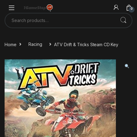
Skip to navigation
Skip to content
0
Search for:
Home
Racing
ATV Drift & Tricks Steam CD Key