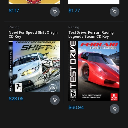
$
1.17
$
1.77
Racing
Racing
Need For Speed Shift Origin
Test Drive: Ferrari Racing
CD Key
Legends Steam CD Key
$
28.05
$
60.94