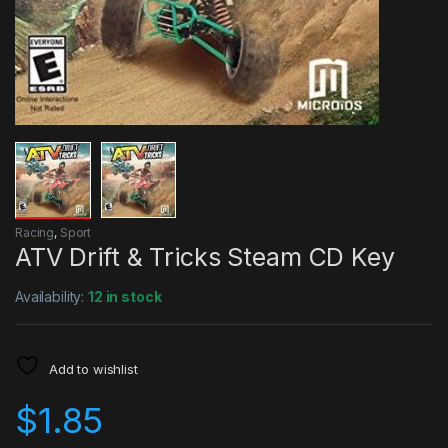
Racing
,
Sport
ATV Drift & Tricks Steam CD Key
Availability:
12 in stock
Add to wishlist
$
1.85