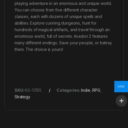
playing adventure in an enormous and unique world.
You can choose from five different character
classes, each with dozens of unique spells and
abilities. Explore cunning dungeons, hunt for
hundreds of magical artifacts, and travel through an
enormous world, full of secrets. Avadon 2 features
many different endings. Save your people, or betray
them. The choice is yours!
USD
SKU:
KG-13155
Categories:
Indie
,
RPG
,
Strategy