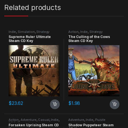
Related products
Indie
,
Simulation
,
Strategy
Action
,
Indie
,
Strategy
Supreme Ruler Ultimate
The Culling of the Cows
Steam CD Key
Steam CD Key
$
23.62
$
1.98
Action
,
Adventure
,
Casual
,
Indie
,
Adventure
,
Indie
,
Puzzle
RPG
,
Simulation
Forsaken Uprising Steam CD
Shadow Puppeteer Steam