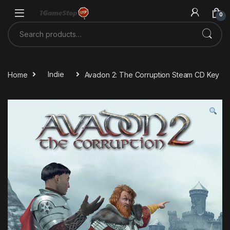
Skip to navigation
Skip to content
0
Search for:
Home
Indie
Avadon 2: The Corruption Steam CD Key