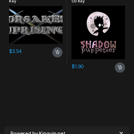
Key
CD Key
$
3.54
$
1.90
Powered by Kinguin.net