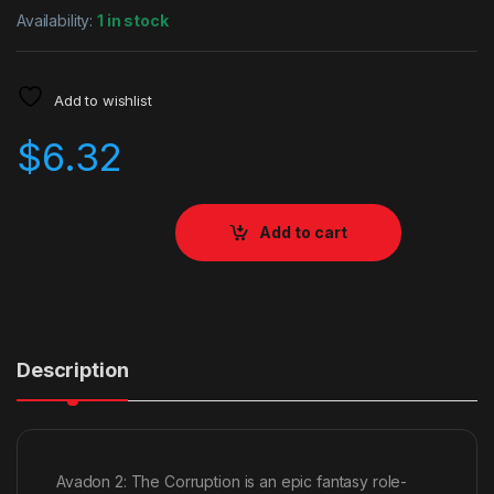
Availability:
1 in stock
Add to wishlist
$
6.32
Add to cart
Description
Avadon 2: The Corruption is an epic fantasy role-