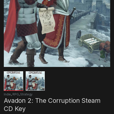
Indie
,
RPG
,
Strategy
Avadon 2: The Corruption Steam
CD Key