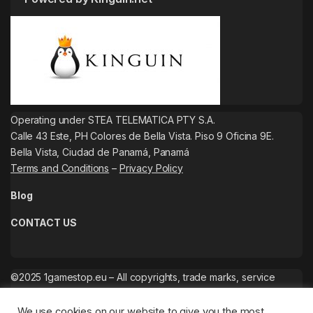
Operating under STEA TELEMATICA PTY S.A.
Calle 43 Este, PH Colores de Bella Vista. Piso 9 Oficina 9E.
Bella Vista, Ciudad de Panamá, Panamá
Terms and Conditions
–
Privacy Policy
Blog
CONTACT US
©2025 1gamestop.eu – All copyrights, trade marks, service
marks belong to the corresponding owners.
We use cookies on our website to give you the most