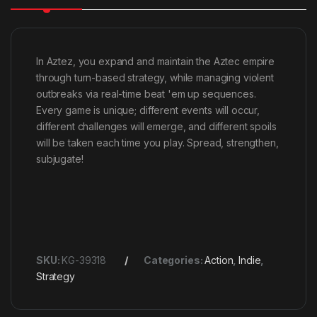
In Aztez, you expand and maintain the Aztec empire
through turn-based strategy, while managing violent
outbreaks via real-time beat 'em up sequences.
Every game is unique; different events will occur,
different challenges will emerge, and different spoils
will be taken each time you play. Spread, strengthen,
subjugate!
SKU:
KG-39318
Categories:
Action
,
Indie
,
Strategy