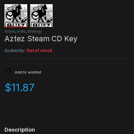
Action
,
Indie
,
Strategy
Aztez Steam CD Key
Availability:
Out of stock
Add to wishlist
$
11.87
Description