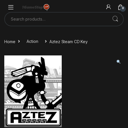
Skip to navigation
Skip to content
0
Search for:
Home
Action
Aztez Steam CD Key