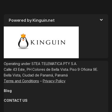
Powered by Kinguin.net
Operating under STEA TELEMATICA PTY S.A.
Calle 43 Este, PH Colores de Bella Vista. Piso 9 Oficina 9E.
Bella Vista, Ciudad de Panamá, Panamá
Terms and Conditions
–
Privacy Policy
Blog
CONTACT US