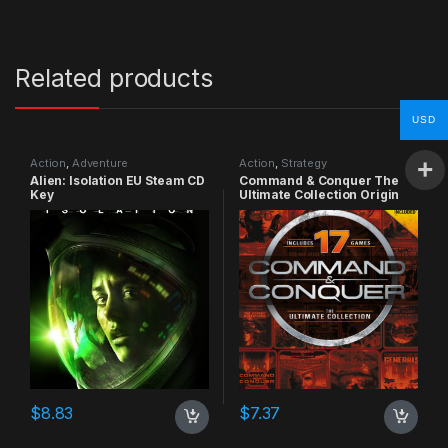
Related products
USD
Action
,
Adventure
Action
,
Strategy
Alien: Isolation EU Steam CD
Command & Conquer The
Key
Ultimate Collection Origin
CD Key
$
8.83
$
7.37