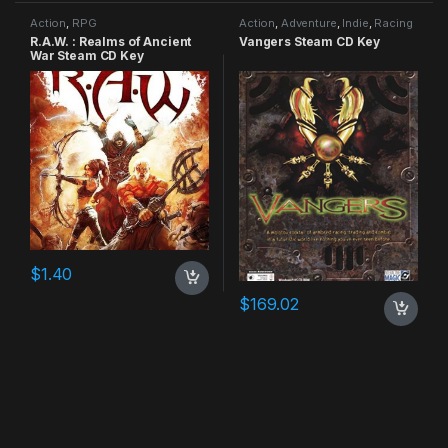
Action
,
RPG
Action
,
Adventure
,
Indie
,
Racing
R.A.W. : Realms of Ancient
Vangers Steam CD Key
War Steam CD Key
$
1.40
$
169.02