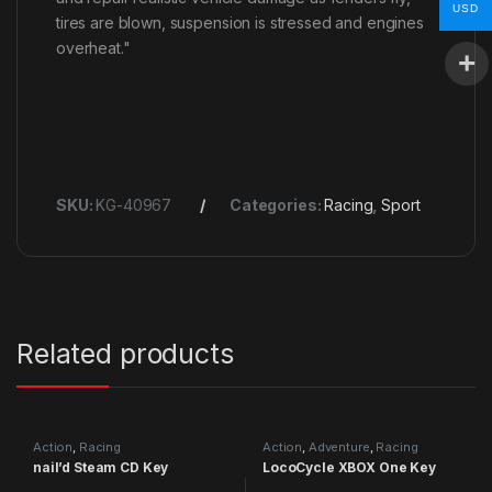
USD
tires are blown, suspension is stressed and engines
overheat."
SKU:
KG-40967
Categories:
Racing
,
Sport
Related products
Action
,
Racing
Action
,
Adventure
,
Racing
nail’d Steam CD Key
LocoCycle XBOX One Key