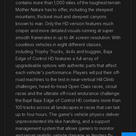
contains more than 1,000 miles of the toughest terrain
Mother Nature has to offer, including the steepest
mountains, thickest mud and deepest canyons
known to man. Only the HD version features much
crisper and more detailed visuals running at super
smooth framerates in up to 4K screen resolution. With
countless vehicles in eight different classes,
including Trophy Trucks, 4x4s and buggies, Baja:
Edge of Control HD features a full array of
upgradeable options with authentic parts that affect
each vehicle's performance. Players will put their off-
road machines to the test in near-vertical Hill Climb
challenges, head-to-head Open Class races, circuit
races and the ultimate off-road endurance challenge:
the Baja! Baja: Edge of Control HD contains more than
100 tracks across all landscapes in races that can last
up to four hours. The game's vehicle physics deliver
unprecedented life-like handling, and a support
management system that allows gamers to monitor
and repair realistic vehicle damage as fenders fly,