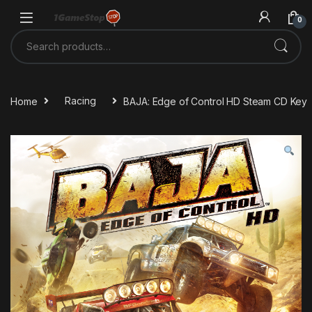
Skip to navigation
Skip to content
0
Search for:
Home
Racing
BAJA: Edge of Control HD Steam CD Key