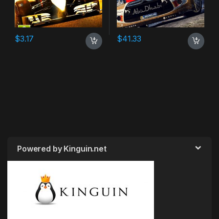
$
3.17
$
41.33
Powered by Kinguin.net