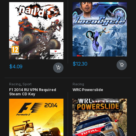
$
12.30
$
4.09
Racing
,
Sport
Racing
F1 2014 RU VPN Required
WRC Powerslide
Steam CD Key