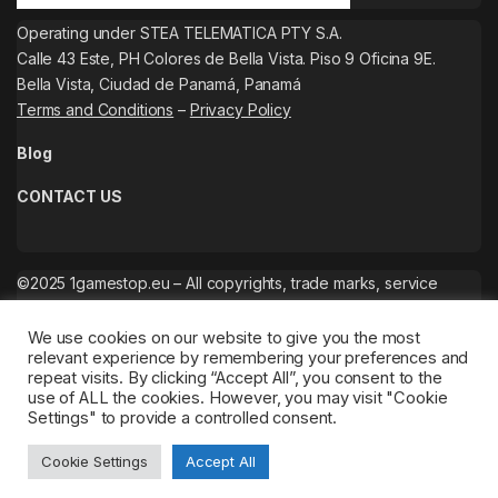
Operating under STEA TELEMATICA PTY S.A.
Calle 43 Este, PH Colores de Bella Vista. Piso 9 Oficina 9E.
Bella Vista, Ciudad de Panamá, Panamá
Terms and Conditions
–
Privacy Policy
Blog
CONTACT US
©2025 1gamestop.eu – All copyrights, trade marks, service
marks belong to the corresponding owners.
We use cookies on our website to give you the most
relevant experience by remembering your preferences and
repeat visits. By clicking “Accept All”, you consent to the
use of ALL the cookies. However, you may visit "Cookie
Settings" to provide a controlled consent.
Cookie Settings
Accept All