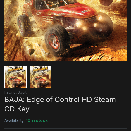
Racing
,
Sport
BAJA: Edge of Control HD Steam
CD Key
Availability:
10 in stock