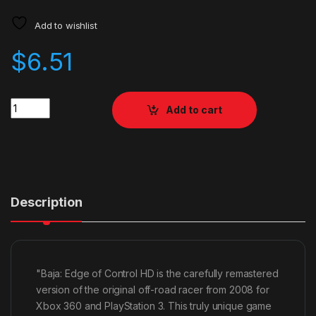
Add to wishlist
$
6.51
Quantity
Add to cart
Description
"Baja: Edge of Control HD is the carefully remastered
version of the original off-road racer from 2008 for
Xbox 360 and PlayStation 3. This truly unique game