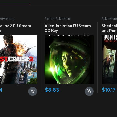
Adventure
Action
,
Adventure
Adventur
Cause 2 EU Steam
Alien: Isolation EU Steam
Sherloc
y
CD Key
and Pun
CD Key
4
$
8.83
$
10.17