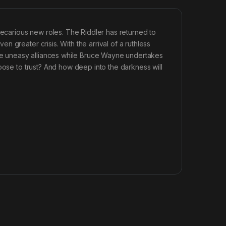
recarious new roles. The Riddler has returned to
 greater crisis. With the arrival of a ruthless
gate uneasy alliances while Bruce Wayne undertakes
oose to trust? And how deep into the darkness will