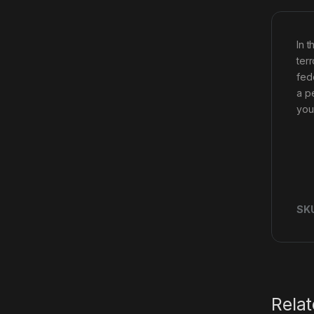
In 
ter
fed
a p
you
SK
Rela