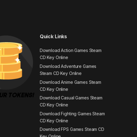
Quick Links
Download Action Games Steam
CD Key Online
Download Adventure Games
Steam CD Key Online
Download Anime Games Steam
CD Key Online
Download Casual Games Steam
CD Key Online
Download Fighting Games Steam
CD Key Online
Download FPS Games Steam CD
Key Online