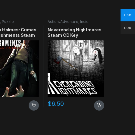
USD
e
,
Puzzle
Action
,
Adventure
,
Indie
EUR
k Holmes: Crimes
Neverending Nightmares
ishments Steam
Steam CD Key
$
6.50