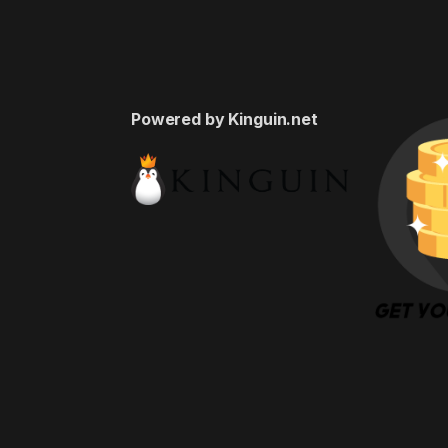
Powered by Kinguin.net