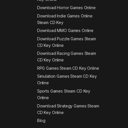
Download Horror Games Online
Download Indie Games Online
Steam CD Key
Download MMO Games Online
Download Puzzle Games Steam
CD Key Online
Download Racing Games Steam
CD Key Online
RPG Games Steam CD Key Online
Simulation Games Steam CD Key
Online
Sports Games Steam CD Key
Online
Download Strategy Games Steam
CD Key Online
Blog