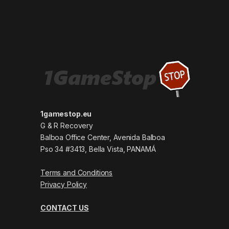
1gamestop.eu
G & R Recovery
Balboa Office Center, Avenida Balboa
Pso 34 #3413, Bella Vista, PANAMÁ
Terms and Conditions
Privacy Policy
CONTACT US