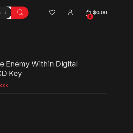
$
0.00
0
e Enemy Within Digital
CD Key
tock