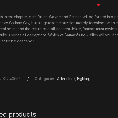
this latest chapter, both Bruce Wayne and Batman will be forced into p
rorize Gotham City, but his gruesome puzzles merely foreshadow an even
eral agent and the return of a still nascent Joker, Batman must navi
erilous series of deceptions. Which of Batman's new allies will you ch
 let Bruce descend?
U:
KG-40652
Categories:
Adventure
,
Fighting
ted products