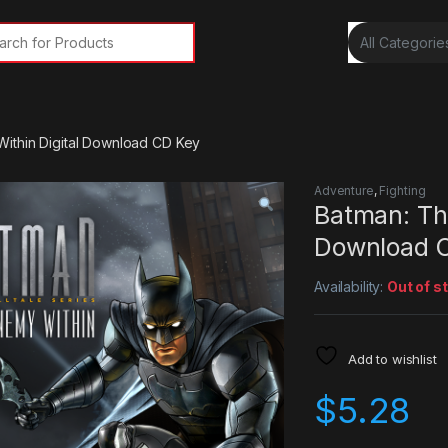
rch for:
ithin Digital Download CD Key
Adventure
,
Fighting
Batman: Th
Download 
Availability:
Out of s
Add to wishlist
$
5.28