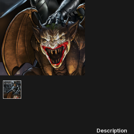
Description