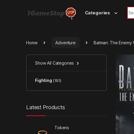
Skip to navigation
Skip to content
Sea
Categories
Home
Adventure
Batman: The Enemy W
Show All Categories
Fighting
(151)
Latest Products
Tokens