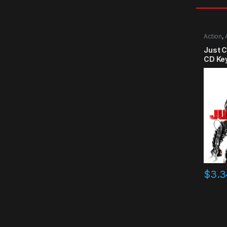
Action
,
Just 
CD Ke
$
3.3