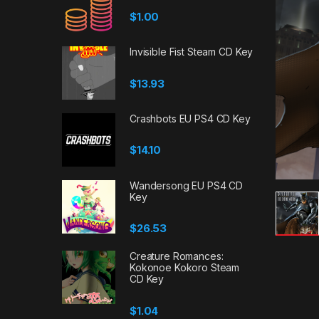
$
1.00
Invisible Fist Steam CD Key
$
13.93
Crashbots EU PS4 CD Key
$
14.10
Wandersong EU PS4 CD
Key
$
26.53
Creature Romances:
Kokonoe Kokoro Steam
CD Key
$
1.04