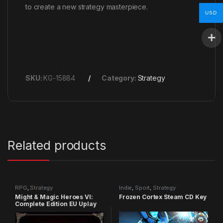
to create a new strategy masterpiece.
USD
SKU:
KG-15884
Category:
Strategy
Related products
RPG
,
Strategy
Indie
,
Sport
,
Strategy
Might & Magic Heroes VI:
Frozen Cortex Steam CD Key
Complete Edition EU Uplay
CD Key