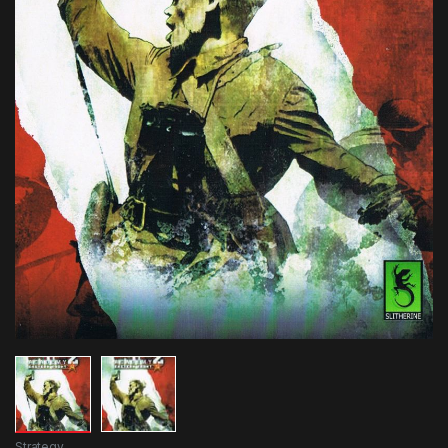
Strategy