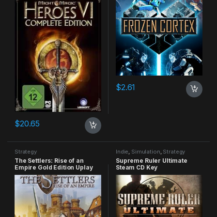
$
2.61
$
20.65
Strategy
Indie
,
Simulation
,
Strategy
The Settlers: Rise of an
Supreme Ruler Ultimate
Empire Gold Edition Uplay
Steam CD Key
CD Key