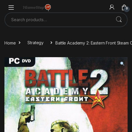
Skip to navigation
Skip to content
0
Search for:
Home
Strategy
Battle Academy 2: Eastern Front Steam 