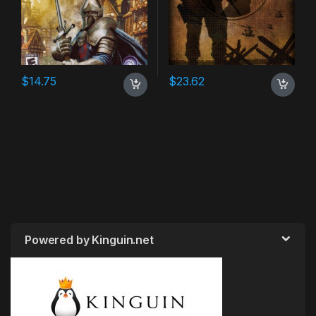
$
14.75
$
23.62
Powered by Kinguin.net