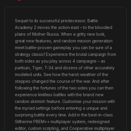
Sequel to its successful predecessor, Battle
Academy 2 moves the action east – to the bloodied
plains of Mother Russia. When a gritty new look,
great new features, and random mission generation
meet battle-proven gameplay you can be sure of a
strategy classic! Experience the brutal campaign from
both sides as you play across 4 campaigns – as
partisan, Tiger, T-34 and dozens of other accurately
modeled units. See how the harsh weather of the
steppes changed the course of the war. And after
following the fortunes of the two sides you can then
experience limitless battles with the brand new
random skirmish feature. Customise your mission with
the myriad settings before entering a unique and
surprising battle every time. Add in the best-in-class
Slitherine PBEM++ multiplayer system, redesigned
editor, custom scripting, and Cooperative multiplayer