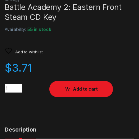
Battle Academy 2: Eastern Front
Steam CD Key
Availability:
55 in stock
Add to wishlist
$
3.71
Quantity
Add to cart
Description