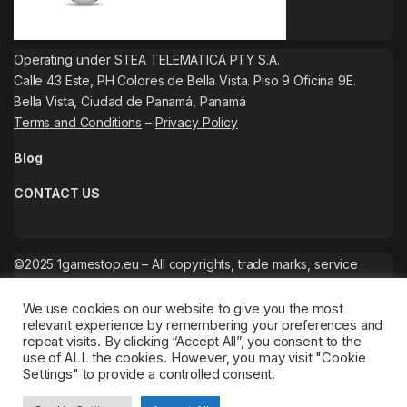
Operating under STEA TELEMATICA PTY S.A.
Calle 43 Este, PH Colores de Bella Vista. Piso 9 Oficina 9E.
Bella Vista, Ciudad de Panamá, Panamá
Terms and Conditions
–
Privacy Policy
Blog
CONTACT US
©2025 1gamestop.eu – All copyrights, trade marks, service
marks belong to the corresponding owners.
We use cookies on our website to give you the most
relevant experience by remembering your preferences and
repeat visits. By clicking “Accept All”, you consent to the
use of ALL the cookies. However, you may visit "Cookie
Settings" to provide a controlled consent.