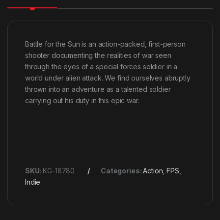
Battle for the Sun is an action-packed, first-person
shooter documenting the realities of war seen
through the eyes of a special forces soldier in a
world under alien attack. We find ourselves abruptly
thrown into an adventure as a talented soldier
carrying out his duty in this epic war.
SKU:
KG-18780
Categories:
Action
,
FPS
,
Indie