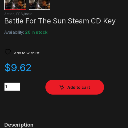
Action
,
FPS
,
Indie
Battle For The Sun Steam CD Key
Availability:
20 in stock
Add to wishlist
$
9.62
Quantity
Add to cart
Description