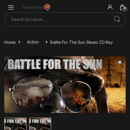
Skip to navigation
Skip to content
0
Search for:
Home
Action
Battle For The Sun Steam CD Key