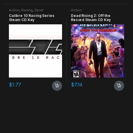
Action
,
Racing
,
Sport
Action
Calibre 10 Racing Series
Dead Rising 2: Off the
Steam CD Key
Record Steam CD Key
$
1.77
$
7.14