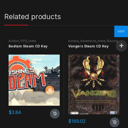
Related products
USD
Action
,
FPS
,
Indie
Action
,
Adventure
,
Indie
,
Racing
Bedlam Steam CD Key
Vangers Steam CD Key
$
3.84
$
169.02