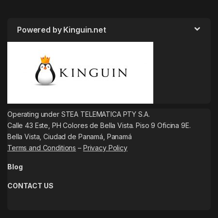
Powered by Kinguin.net
Operating under STEA TELEMATICA PTY S.A.
Calle 43 Este, PH Colores de Bella Vista. Piso 9 Oficina 9E.
Bella Vista, Ciudad de Panamá, Panamá
Terms and Conditions
–
Privacy Policy
Blog
CONTACT US