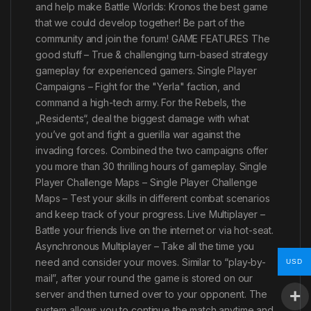
and help make Battle Worlds: Kronos the best game
that we could develop together! Be part of the
community and join the forum! GAME FEATURES The
good stuff – True & challenging turn-based strategy
gameplay for experienced gamers. Single Player
Campaigns – Fight for the "Yerla" faction, and
command a high-tech army. For the Rebels, the
„Residents“, deal the biggest damage with what
you’ve got and fight a guerilla war against the
invading forces. Combined the two campaigns offer
you more than 30 thrilling hours of gameplay. Single
Player Challenge Maps – Single Player Challenge
Maps – Test your skills in different combat scenarios
and keep track of your progress. Live Multiplayer –
Battle your friends live on the internet or via hot-seat.
Asynchronous Multiplayer – Take all the time you
need and consider your moves. Similar to “play-by-
USD
mail”, after your round the game is stored on our
server and then turned over to your opponent. The
system allows you to continue the match anytime and