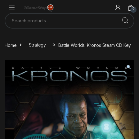
Skip to navigation
Skip to content
0
Search for:
Home
Strategy
Battle Worlds: Kronos Steam CD Key