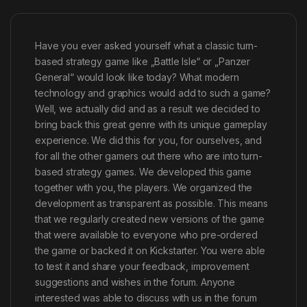
Have you ever asked yourself what a classic turn-
based strategy game like „Battle Isle“ or „Panzer
General“ would look like today? What modern
technology and graphics would add to such a game?
Well, we actually did and as a result we decided to
bring back this great genre with its unique gameplay
experience. We did this for you, for ourselves, and
for all the other gamers out there who are into turn-
based strategy games. We developed this game
together with you, the players. We organized the
development as transparent as possible. This means
that we regularly created new versions of the game
that were available to everyone who pre-ordered
the game or backed it on Kickstarter. You were able
to test it and share your feedback, improvement
suggestions and wishes in the forum. Anyone
interested was able to discuss with us in the forum