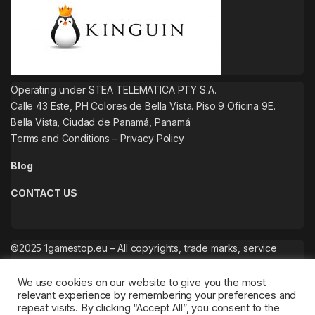
Operating under STEA TELEMATICA PTY S.A.
Calle 43 Este, PH Colores de Bella Vista. Piso 9 Oficina 9E.
Bella Vista, Ciudad de Panamá, Panamá
Terms and Conditions
–
Privacy Policy
Blog
CONTACT US
©2025 1gamestop.eu – All copyrights, trade marks, service
marks belong to the corresponding owners.
We use cookies on our website to give you the most
relevant experience by remembering your preferences and
repeat visits. By clicking “Accept All”, you consent to the