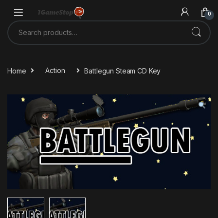
Skip to navigation
Skip to content
0
Search for:
Home
Action
Battlegun Steam CD Key