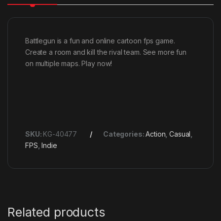
Battlegun is a fun and online cartoon fps game.
Create a room and kill the rival team. See more fun
on multiple maps. Play now!
SKU:
KG-40477
Categories:
Action
,
Casual
,
FPS
,
Indie
Related products