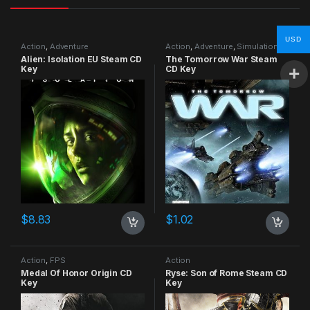
USD
Action
,
Adventure
Action
,
Adventure
,
Simulation
Alien: Isolation EU Steam CD
The Tomorrow War Steam
Key
CD Key
$
8.83
$
1.02
Action
,
FPS
Action
Medal Of Honor Origin CD
Ryse: Son of Rome Steam CD
Key
Key