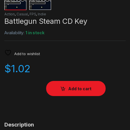
Action
,
Casual
,
FPS
,
Indie
Battlegun Steam CD Key
Availability:
1 in stock
Add to wishlist
$
1.02
Add to cart
Description