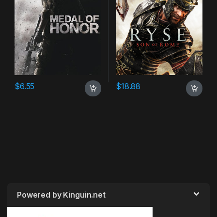
$
6.55
$
18.88
Powered by Kinguin.net