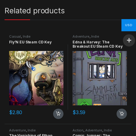
Related products
USD
Casual
,
Indie
Adventure
,
Indie
Fly’N EU Steam CD Key
Edna & Harvey: The
Breakout EU Steam CD Key
$
2.80
$
3.59
Adventure
,
Indie
Action
,
Adventure
,
Indie
The Vanishing of Ethan
Comic Jumper: The