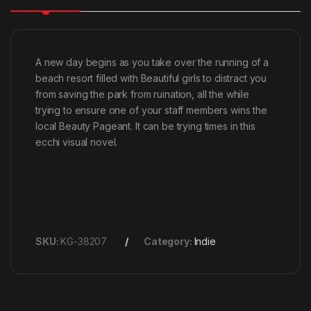
A new day begins as you take over the running of a
beach resort filled with Beautiful girls to distract you
from saving the park from ruination, all the while
trying to ensure one of your staff members wins the
local Beauty Pageant. It can be trying times in this
ecchi visual novel.
SKU:
KG-38207
Category:
Indie