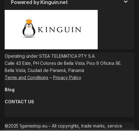
Powered by Kinguin.net
Operating under STEA TELEMATICA PTY S.A.
Calle 43 Este, PH Colores de Bella Vista. Piso 9 Oficina 9E.
Bella Vista, Ciudad de Panamá, Panamá
Terms and Conditions
–
Privacy Policy
Blog
CONTACT US
©2025 1gamestop.eu – All copyrights, trade marks, service
marks belong to the corresponding owners.