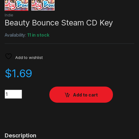
Indie
Beauty Bounce Steam CD Key
Availability:
11 in stock
Add to wishlist
$
1.69
Quantity
Add to cart
Description