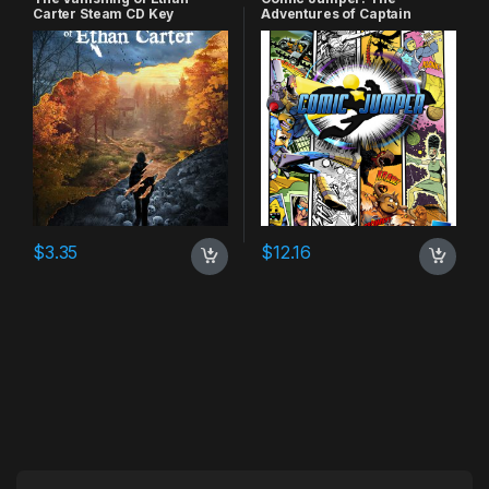
Carter Steam CD Key
Adventures of Captain
Smiley Xbox 360 CD Key
$
3.35
$
12.16