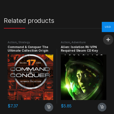
Related products
USD
Action
,
Strategy
Action
,
Adventure
Command & Conquer The
Alien: Isolation RU VPN
Ultimate Collection Origin
Required Steam CD Key
CD Key
$
7.37
$
5.85