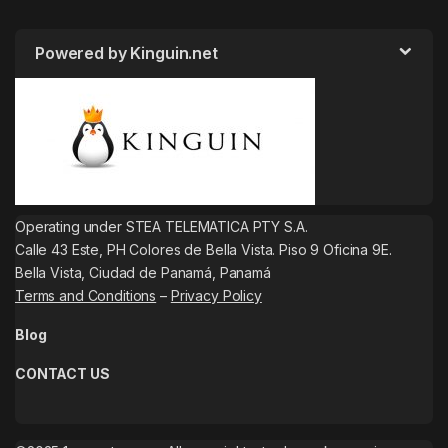
Powered by Kinguin.net
Operating under STEA TELEMATICA PTY S.A.
Calle 43 Este, PH Colores de Bella Vista. Piso 9 Oficina 9E.
Bella Vista, Ciudad de Panamá, Panamá
Terms and Conditions
–
Privacy Policy
Blog
CONTACT US