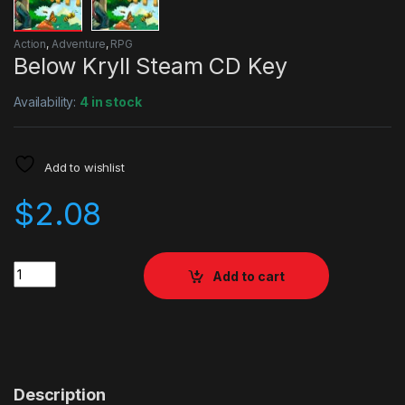
Action
,
Adventure
,
RPG
Below Kryll Steam CD Key
Availability:
4 in stock
Add to wishlist
$
2.08
Quantity
Add to cart
Description