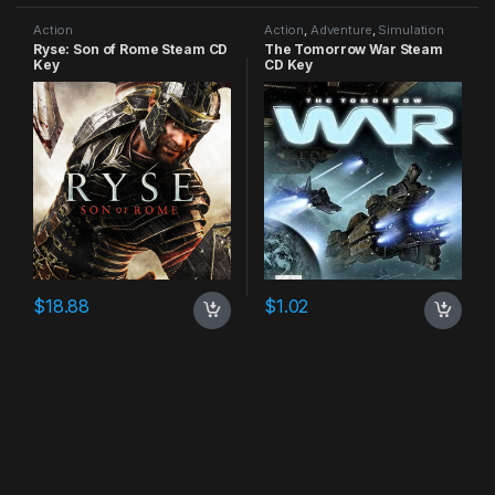
Action
Action
,
Adventure
,
Simulation
Ryse: Son of Rome Steam CD
The Tomorrow War Steam
Key
CD Key
$
18.88
$
1.02