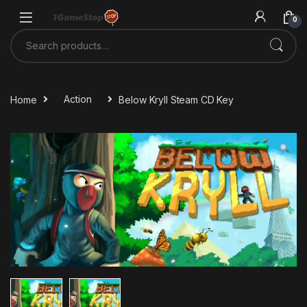
Skip to navigation
Skip to content
0
Search for:
Home
Action
Below Kryll Steam CD Key