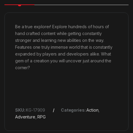
Be a true explorer! Explore hundreds of hours of
hand crafted content while getting constantly
stronger and learning new abilities on the way.
Features one truly immense world that is constantly
expanded by players and developers alike. What
gem of a creation you will uncover just around the
corner?
SKU:
KG-17909
Categories:
Action
,
Adventure
,
RPG