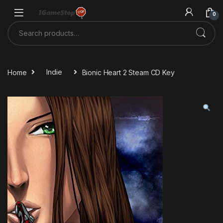
Skip to navigation
Skip to content
0
Search for:
Home
Indie
Bionic Heart 2 Steam CD Key