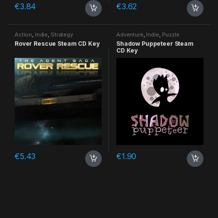
€
3.84
€
3.62
Action
,
Indie
,
Strategy
Adventure
,
Indie
,
Puzzle
Rover Rescue Steam CD Key
Shadow Puppeteer Steam
CD Key
€
5.43
€
1.90