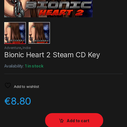
Adventure
,
Indie
Bionic Heart 2 Steam CD Key
Availability:
1 in stock
Add to wishlist
€
8.80
Add to cart