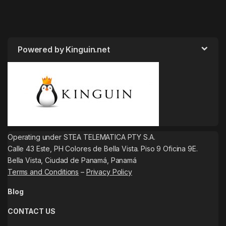
Powered by Kinguin.net
Operating under STEA TELEMATICA PTY S.A.
Calle 43 Este, PH Colores de Bella Vista. Piso 9 Oficina 9E.
Bella Vista, Ciudad de Panamá, Panamá
Terms and Conditions
–
Privacy Policy
Blog
CONTACT US