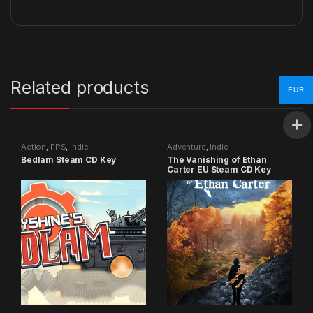
Related products
EUR
Action
,
FPS
,
Indie
Adventure
,
Indie
Bedlam Steam CD Key
The Vanishing of Ethan
Carter EU Steam CD Key