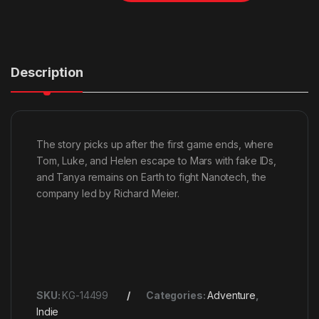
Description
The story picks up after the first game ends, where
Tom, Luke, and Helen escape to Mars with fake IDs,
and Tanya remains on Earth to fight Nanotech, the
company led by Richard Meier.
SKU:
KG-14499
Categories:
Adventure
,
Indie