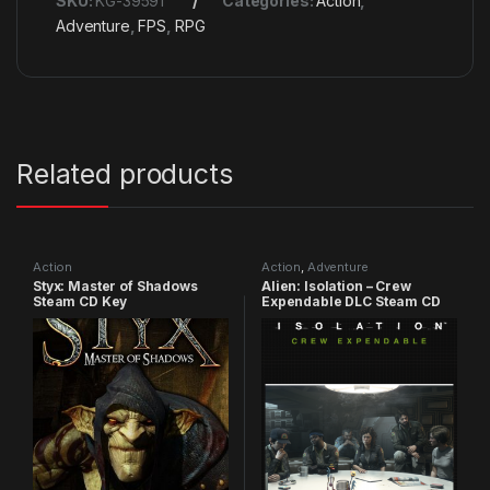
SKU:
KG-39591
Categories:
Action
,
Adventure
,
FPS
,
RPG
Related products
Action
Action
,
Adventure
Styx: Master of Shadows
Alien: Isolation – Crew
Steam CD Key
Expendable DLC Steam CD
Key