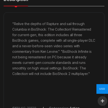
"Relive the depths of Rapture and sail through
Columbia in BioShock: The Collection! Remastered
for current-gen, this edition includes all three
BioShock games, complete with all single-player DLC
and a never-before-seen video series with
commentary from Ken Levine." "BioShock Infinite is
not being remastered on PC because it already
meets current-gen console standards and runs
smoothly on high visual settings. BioShock: The
Collection will not include BioShock 2 multiplayer."
USD