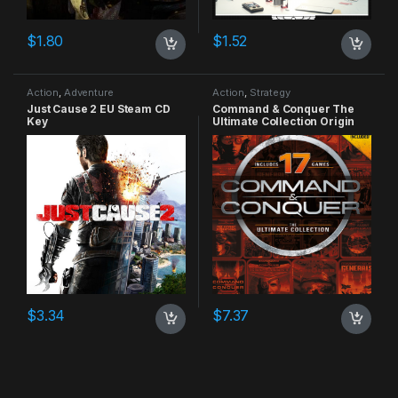
$
1.80
$
1.52
Action
,
Adventure
Action
,
Strategy
Just Cause 2 EU Steam CD
Command & Conquer The
Key
Ultimate Collection Origin
CD Key
$
3.34
$
7.37