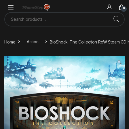
Skip to navigation
Skip to content
0
Search for:
Home
Action
BioShock: The Collection RoW Steam CD 