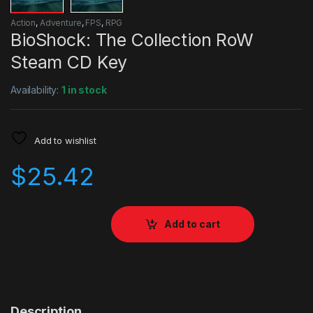
Action
,
Adventure
,
FPS
,
RPG
BioShock: The Collection RoW
Steam CD Key
Availability:
1 in stock
Add to wishlist
$
25.42
Add to cart
Description