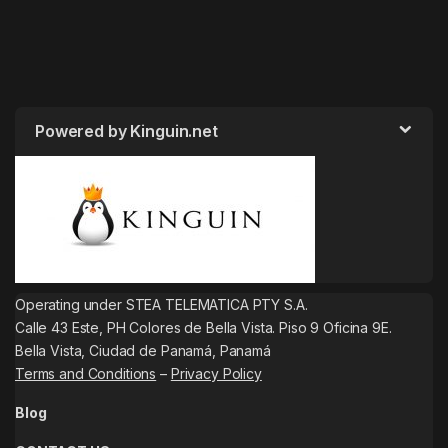
Powered by Kinguin.net
Operating under STEA TELEMATICA PTY S.A.
Calle 43 Este, PH Colores de Bella Vista. Piso 9 Oficina 9E.
Bella Vista, Ciudad de Panamá, Panamá
Terms and Conditions
–
Privacy Policy
Blog