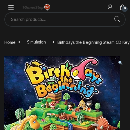
Skip to navigation
Skip to content
0
Search for:
Home
Simulation
Birthdays the Beginning Steam CD Key