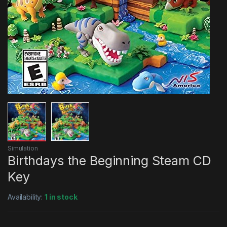
Simulation
Birthdays the Beginning Steam CD
Key
Availability:
1 in stock