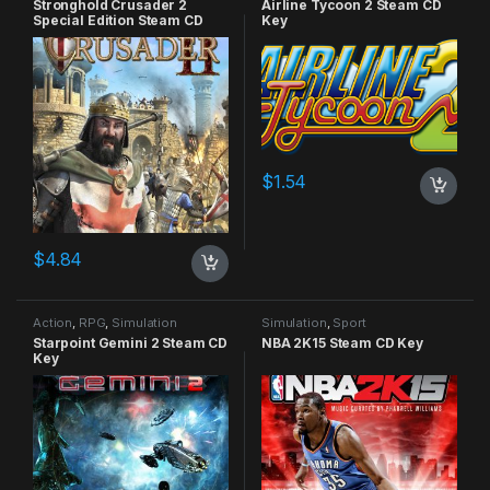
Stronghold Crusader 2
Airline Tycoon 2 Steam CD
Special Edition Steam CD
Key
Key
$
1.54
$
4.84
Action
,
RPG
,
Simulation
Simulation
,
Sport
Starpoint Gemini 2 Steam CD
NBA 2K15 Steam CD Key
Key