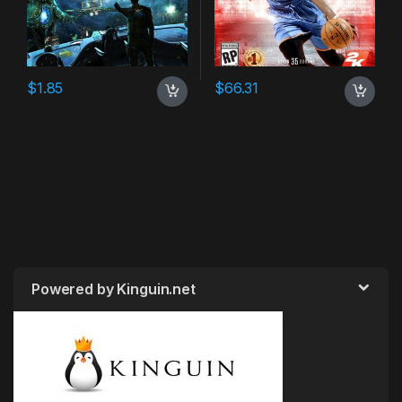
$
1.85
$
66.31
Powered by Kinguin.net