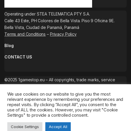
Operating under STEA TELEMATICA PTY S.A.
Calle 43 Este, PH Colores de Bella Vista. Piso 9 Oficina 9E.
Bella Vista, Ciudad de Panamá, Panamá
Terms and Conditions
–
Privacy Policy
Blog
CONTACT US
©2025 1gamestop.eu – All copyrights, trade marks, service
marks belong to the corresponding owners.
We use cookies on our website to give you the most
relevant experience by remembering your preferences and
repeat visits. By clicking “Accept All”, you consent to the
use of ALL the cookies. However, you may visit "Cookie
Settings" to provide a controlled consent.
Cookie Settings
Accept All