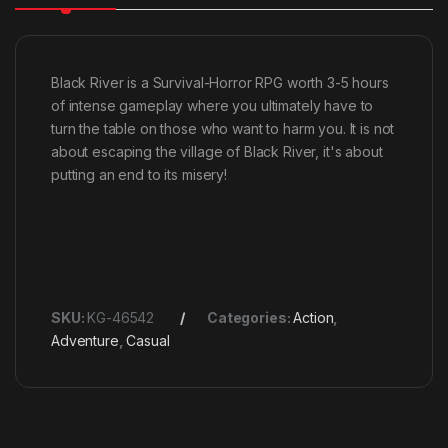
Black River is a Survival-Horror RPG worth 3-5 hours
of intense gameplay where you ultimately have to
turn the table on those who want to harm you. It is not
about escaping the village of Black River, it's about
putting an end to its misery!
SKU:
KG-46542
Categories:
Action
,
Adventure
,
Casual