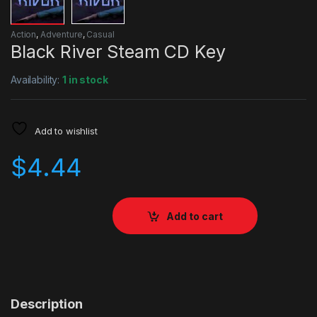
Action
,
Adventure
,
Casual
Black River Steam CD Key
Availability:
1 in stock
Add to wishlist
$
4.44
Add to cart
Description