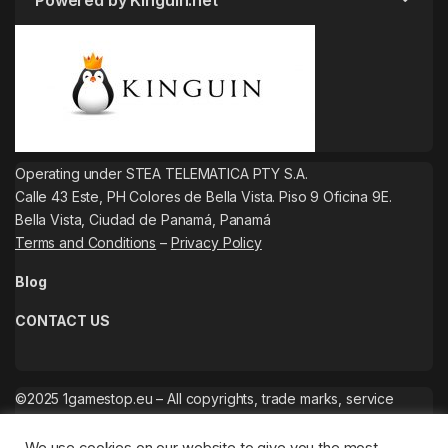
Powered by Kinguin.net
Operating under STEA TELEMATICA PTY S.A.
Calle 43 Este, PH Colores de Bella Vista. Piso 9 Oficina 9E.
Bella Vista, Ciudad de Panamá, Panamá
Terms and Conditions
–
Privacy Policy
Blog
CONTACT US
©2025 1gamestop.eu – All copyrights, trade marks, service
marks belong to the corresponding owners.