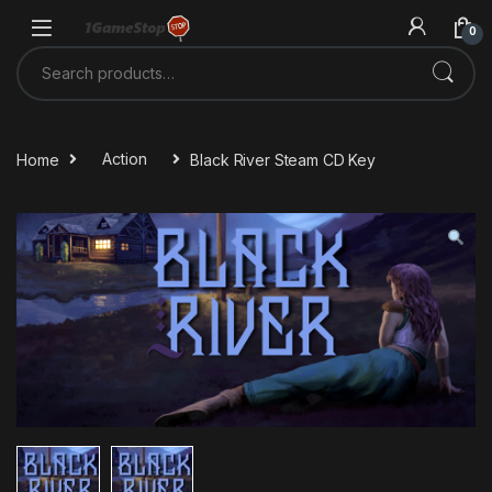
Skip to navigation
Skip to content
0
Search for:
Home
Action
Black River Steam CD Key