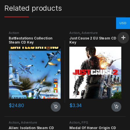
Related products
USD
Action
Action
,
Adventure
Battlestations Collection
Just Cause 2 EU Steam CD
Steam CD Key
Key
$
24.80
$
3.34
Action
,
Adventure
Action
,
FPS
Alien: Isolation Steam CD
Medal Of Honor Origin CD