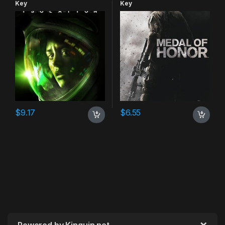
Key
Key
$
9.17
$
6.55