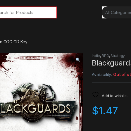
rch for:
ion GOG CD Key
Indie
,
RPG
,
Strategy
Blackguard
Availability:
Out of s
Add to wishlist
$
1.47