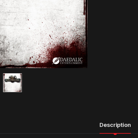
Description