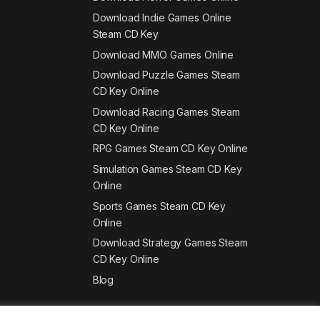
Download Indie Games Online
Steam CD Key
Download MMO Games Online
Download Puzzle Games Steam
CD Key Online
Download Racing Games Steam
CD Key Online
RPG Games Steam CD Key Online
Simulation Games Steam CD Key
Online
Sports Games Steam CD Key
Online
Download Strategy Games Steam
CD Key Online
Blog