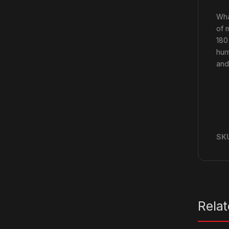
Wha
of 
180
hun
and
SK
Rela