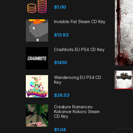
$
1.00
Invisible Fist Steam CD Key
$
13.93
Crashbots EU PS4 CD Key
$
14.10
Wandersong EU PS4 CD
Key
$
26.53
Creature Romances:
Kokonoe Kokoro Steam
CD Key
$
1.04