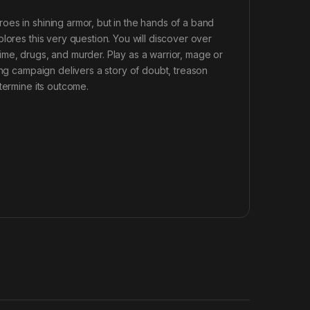
oes in shining armor, but in the hands of a band
lores this very question. You will discover over
ime, drugs, and murder. Play as a warrior, mage or
ing campaign delivers a story of doubt, treason
termine its outcome.