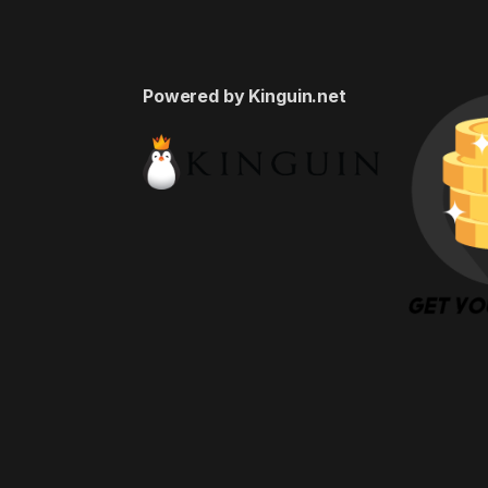
Powered by Kinguin.net