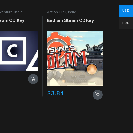
USD
venture
,
Indie
Action
,
FPS
,
Indie
eam CD Key
Bedlam Steam CD Key
EUR
$
3.84