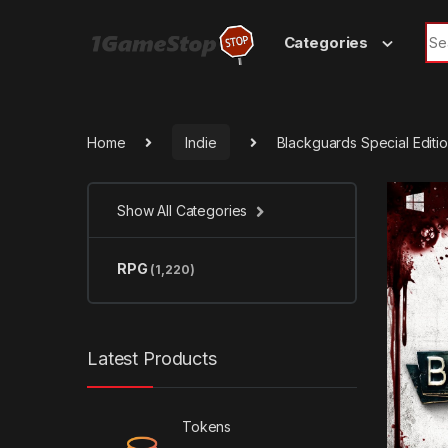
Skip to navigation
Skip to content
Sea
Categories
Home
Indie
Blackguards Special Edit
Show All Categories
RPG
(1,220)
Latest Products
Tokens