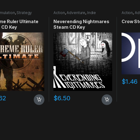
mulation
,
Strategy
Action
,
Adventure
,
Indie
Action
,
Ad
me Ruler Ultimate
Neverending Nightmares
Crow St
 CD Key
Steam CD Key
$
1.46
62
$
6.50