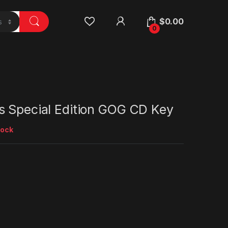
$
0.00
0
s Special Edition GOG CD Key
tock