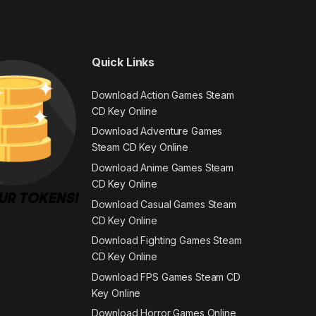
Quick Links
Download Action Games Steam
CD Key Online
Download Adventure Games
Steam CD Key Online
Download Anime Games Steam
CD Key Online
Download Casual Games Steam
CD Key Online
Download Fighting Games Steam
CD Key Online
Download FPS Games Steam CD
Key Online
Download Horror Games Online