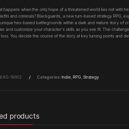
t happens when the only hope of a threatened world lies not with her
misfits and criminals? Blackguards, a new turn-based strategy RPG, exp
 unique hex-based battlegrounds within a dark and mature story of cr
ter and customize your character's skills as you see fit. The challeng
 loss. You decide the course of the story at key turning points and de
U:
KG-19602
Categories:
Indie
,
RPG
,
Strategy
ted products