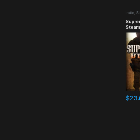
Indie
,
Si
Supre
Steam
$
23.