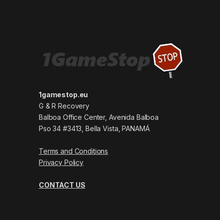
1gamestop.eu
G & R Recovery
Balboa Office Center, Avenida Balboa
Pso 34 #3413, Bella Vista, PANAMÁ
Terms and Conditions
Privacy Policy
CONTACT US