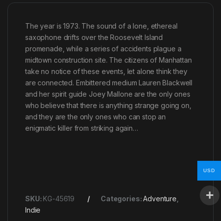
The year is 1973. The sound of a lone, ethereal
saxophone drifts over the Roosevelt Island
promenade, while a series of accidents plague a
midtown construction site. The citizens of Manhattan
take no notice of these events, let alone think they
are connected. Embittered medium Lauren Blackwell
and her spirit guide Joey Mallone are the only ones
who believe that there is anything strange going on,
and they are the only ones who can stop an
enigmatic killer from striking again…
USD
SKU:
KG-45619
Categories:
Adventure
,
Indie