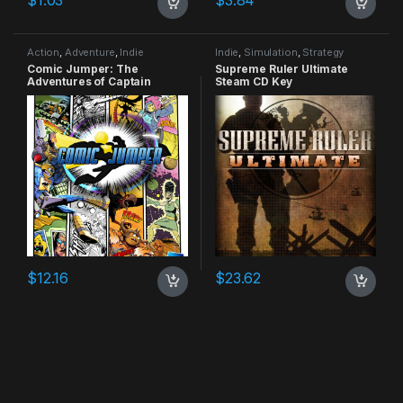
Action
,
Adventure
,
Indie
Indie
,
Simulation
,
Strategy
Comic Jumper: The
Supreme Ruler Ultimate
Adventures of Captain
Steam CD Key
Smiley Xbox 360 CD Key
$
12.16
$
23.62