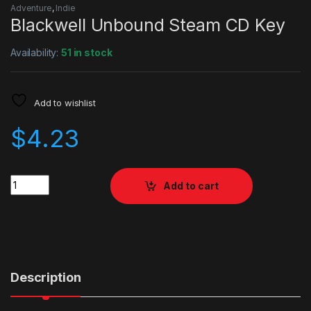
Adventure
,
Indie
Blackwell Unbound Steam CD Key
Availability:
51 in stock
Add to wishlist
$
4.23
Quantity
Add to cart
Description