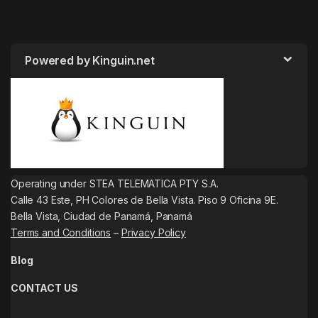
Powered by Kinguin.net
Operating under STEA TELEMATICA PTY S.A.
Calle 43 Este, PH Colores de Bella Vista. Piso 9 Oficina 9E.
Bella Vista, Ciudad de Panamá, Panamá
Terms and Conditions
–
Privacy Policy
Blog
CONTACT US