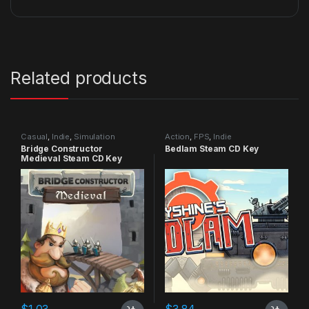
Related products
Casual
,
Indie
,
Simulation
Action
,
FPS
,
Indie
Bridge Constructor
Bedlam Steam CD Key
Medieval Steam CD Key
$
1.03
$
3.84