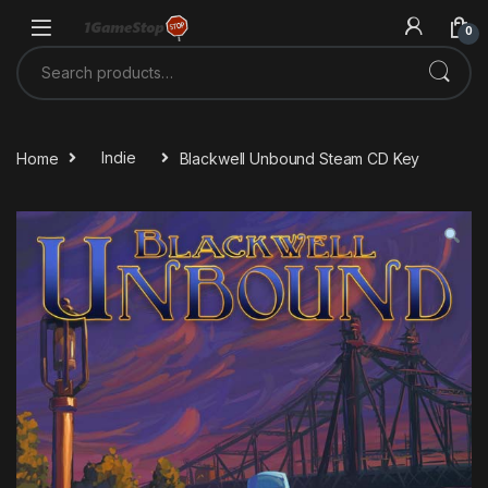
Skip to navigation
Skip to content
0
Search for:
Home
Indie
Blackwell Unbound Steam CD Key