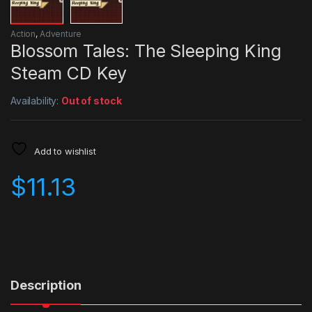
Action
,
Adventure
Blossom Tales: The Sleeping King
Steam CD Key
Availability:
Out of stock
Add to wishlist
$
11.13
Description