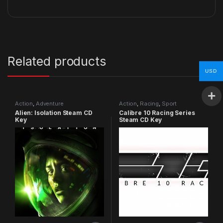
Related products
USD
Action
,
Adventure
Action
,
Racing
,
Sport
Alien: Isolation Steam CD
Calibre 10 Racing Series
Key
Steam CD Key