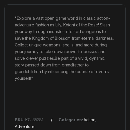
"Explore a vast open game world in classic action-
adventure fashion as Lily, Knight of the Rose! Slash
your way through monster-infested dungeons to
save the Kingdom of Blossom from eternal darkness.
Collect unique weapons, spells, and more during
your journey to take down powerful bosses and
solve clever puzzles.Be part of a vivid, dynamic
story passed down from grandfather to
grandchildren by influencing the course of events
yourself!"
SKU:
KG-35381
Categories:
Action
,
Adventure