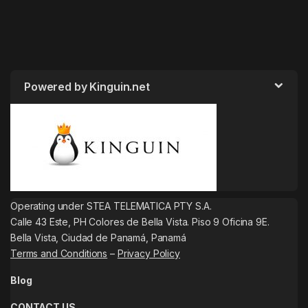
Powered by Kinguin.net
Operating under STEA TELEMATICA PTY S.A.
Calle 43 Este, PH Colores de Bella Vista. Piso 9 Oficina 9E.
Bella Vista, Ciudad de Panamá, Panamá
Terms and Conditions
–
Privacy Policy
Blog
CONTACT US