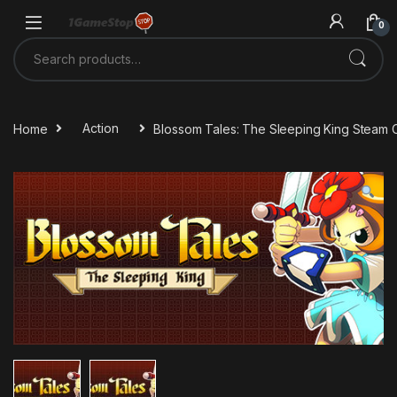
Skip to navigation
Skip to content
0
Search for:
Home
Action
Blossom Tales: The Sleeping King Steam 