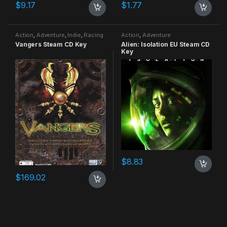
$
9.17
$
1.77
Action
,
Adventure
,
Indie
,
Racing
Action
,
Adventure
Vangers Steam CD Key
Alien: Isolation EU Steam CD
Key
$
8.83
$
169.02