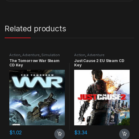
Related products
Action
,
Adventure
,
Simulation
Action
,
Adventure
The Tomorrow War Steam
Just Cause 2 EU Steam CD
CD Key
Key
$
1.02
$
3.34