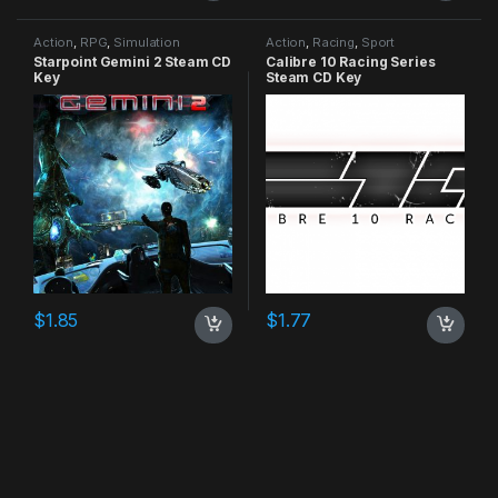
Action
,
RPG
,
Simulation
Action
,
Racing
,
Sport
Starpoint Gemini 2 Steam CD
Calibre 10 Racing Series
Key
Steam CD Key
$
1.85
$
1.77