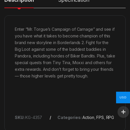
Enter “Mr. Torgue’s Campaign of Carnage” and see if
you have what it takes to become champion of this
brand new storyline in Borderlands 2. Fight for the
Big Loot against some of the baddest baddies in
Pandora, including hordes of Biker Bandits. Plus, take
special quests from Tiny Tina, Moxxi and others for
extra rewards. And don’t forget to bring your friends
— those higher levels get pretty tough.
USD
SKU:
KG-4357
Categories:
Action
,
FPS
,
RPG