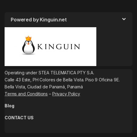
Powered by Kinguin.net
Operating under STEA TELEMATICA PTY S.A.
Calle 43 Este, PH Colores de Bella Vista. Piso 9 Oficina 9E.
Bella Vista, Ciudad de Panamá, Panamá
Terms and Conditions
–
Privacy Policy
Blog
CONTACT US