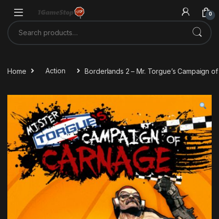
Skip to navigation
Skip to content
0
Search for:
Home
Action
Borderlands 2 – Mr. Torgue’s Campaign 