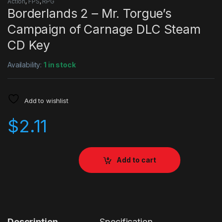
Action
,
FPS
,
RPG
Borderlands 2 – Mr. Torgue’s
Campaign of Carnage DLC Steam
CD Key
Availability:
1 in stock
Add to wishlist
$
2.11
Add to cart
Description
Specification