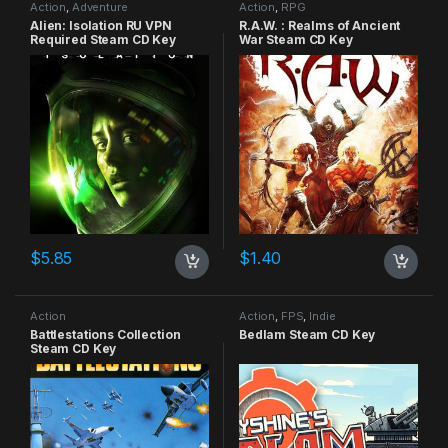
Action
,
Adventure
Action
,
RPG
Alien: Isolation RU VPN
R.A.W. : Realms of Ancient
Required Steam CD Key
War Steam CD Key
$
5.85
$
1.40
Action
Action
,
FPS
,
Indie
Battlestations Collection
Bedlam Steam CD Key
Steam CD Key