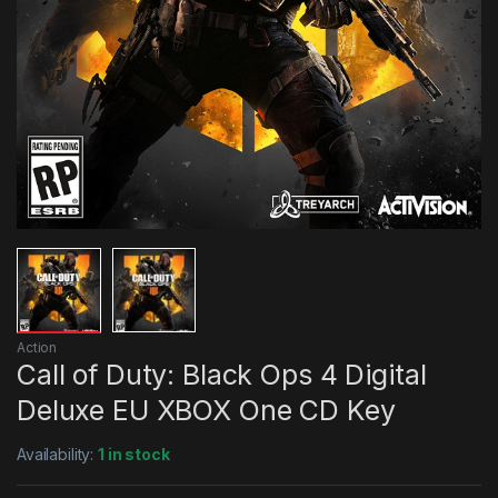
Action
Call of Duty: Black Ops 4 Digital
Deluxe EU XBOX One CD Key
Availability:
1 in stock