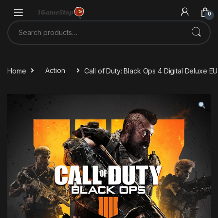
Skip to navigation
Skip to content
0
Search for:
Home
Action
Call of Duty: Black Ops 4 Digital Deluxe