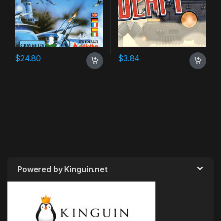
$
24.80
$
3.84
Powered by Kinguin.net