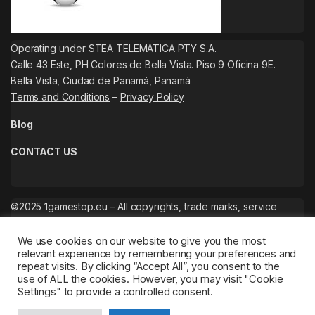
Operating under STEA TELEMATICA PTY S.A.
Calle 43 Este, PH Colores de Bella Vista. Piso 9 Oficina 9E.
Bella Vista, Ciudad de Panamá, Panamá
Terms and Conditions
–
Privacy Policy
Blog
CONTACT US
©2025 1gamestop.eu – All copyrights, trade marks, service
marks belong to the corresponding owners.
We use cookies on our website to give you the most
relevant experience by remembering your preferences and
repeat visits. By clicking “Accept All”, you consent to the
use of ALL the cookies. However, you may visit "Cookie
Settings" to provide a controlled consent.