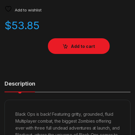
Add to wishlist
$
53.85
Add to cart
Description
Black Ops is back! Featuring gritty, grounded, fluid
Multiplayer combat, the biggest Zombies offering
ever with three full undead adventures at launch, and
Blackout, where the universe of Black Ops comes to