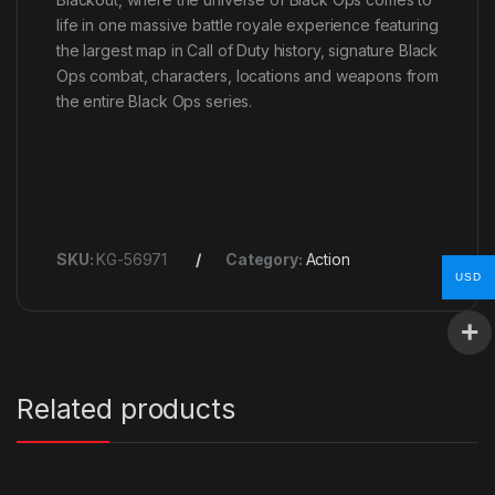
life in one massive battle royale experience featuring
the largest map in Call of Duty history, signature Black
Ops combat, characters, locations and weapons from
the entire Black Ops series.
SKU:
KG-56971
Category:
Action
USD
Related products