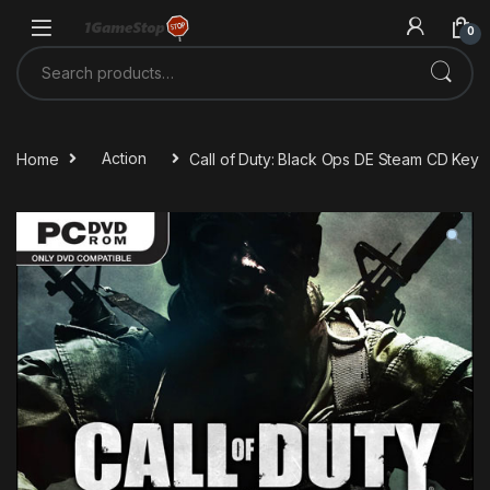
Skip to navigation
Skip to content
0
Search for:
Home
Action
Call of Duty: Black Ops DE Steam CD Key