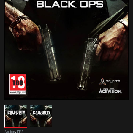
Action
,
FPS