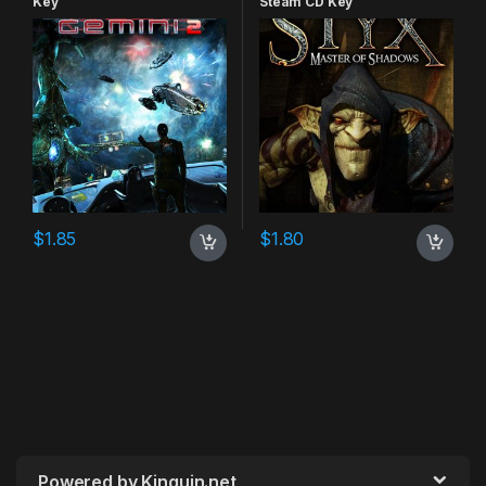
Key
Steam CD Key
$
1.85
$
1.80
Powered by Kinguin.net