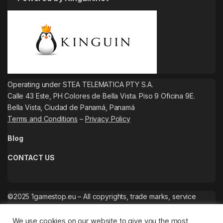
Operating under STEA TELEMATICA PTY S.A.
Calle 43 Este, PH Colores de Bella Vista. Piso 9 Oficina 9E.
Bella Vista, Ciudad de Panamá, Panamá
Terms and Conditions
–
Privacy Policy
Blog
CONTACT US
©2025 1gamestop.eu – All copyrights, trade marks, service
marks belong to the corresponding owners.
We use cookies on our website to give you the most