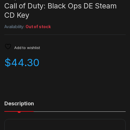
Call of Duty: Black Ops DE Steam
CD Key
Availability:
Out of stock
Add to wishlist
$
44.30
Description