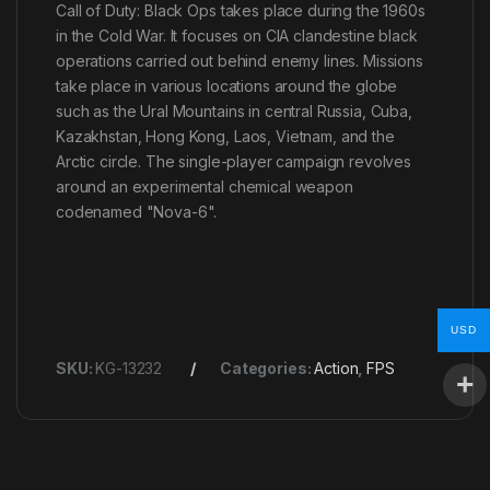
Call of Duty: Black Ops takes place during the 1960s
in the Cold War. It focuses on CIA clandestine black
operations carried out behind enemy lines. Missions
take place in various locations around the globe
such as the Ural Mountains in central Russia, Cuba,
Kazakhstan, Hong Kong, Laos, Vietnam, and the
Arctic circle. The single-player campaign revolves
around an experimental chemical weapon
codenamed "Nova-6".
USD
SKU:
KG-13232
Categories:
Action
,
FPS