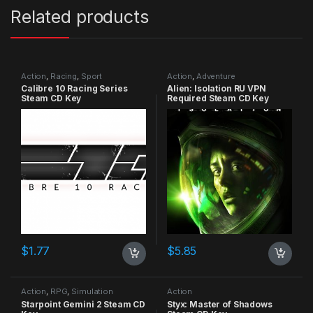
Related products
Action
,
Racing
,
Sport
Action
,
Adventure
Calibre 10 Racing Series
Alien: Isolation RU VPN
Steam CD Key
Required Steam CD Key
$
1.77
$
5.85
Action
,
RPG
,
Simulation
Action
Starpoint Gemini 2 Steam CD
Styx: Master of Shadows