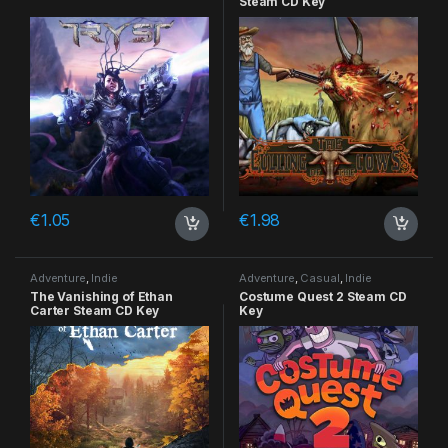
Steam CD Key
€
1.05
€
1.98
Adventure
,
Indie
Adventure
,
Casual
,
Indie
The Vanishing of Ethan
Costume Quest 2 Steam CD
Carter Steam CD Key
Key