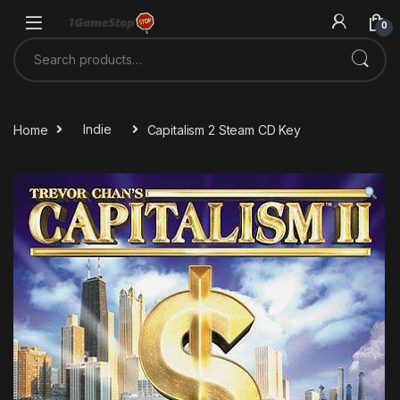
Skip to navigation
Skip to content
0
Search for:
Home
Indie
Capitalism 2 Steam CD Key