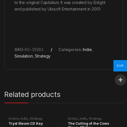
to the original Capitalism. It was created by Enlight
and published by Ubisoft Entertainment in 2001.
SKU:
KG-39263
Categories:
Indie
,
Simulation
,
Strategy
EUR
Related products
Action
,
Indie
,
Strategy
Action
,
Indie
,
Strategy
Tryst Steam CD Key
The Culling of the Cows