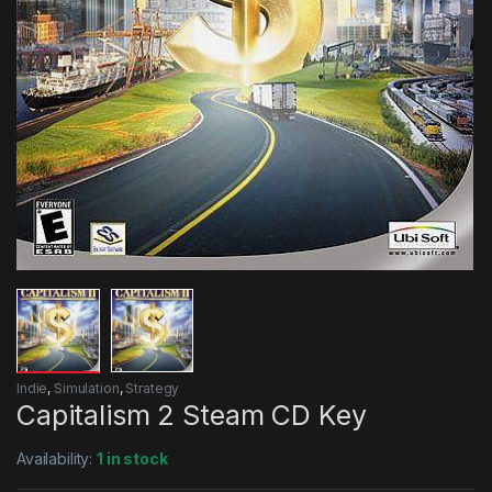
Indie
,
Simulation
,
Strategy
Capitalism 2 Steam CD Key
Availability:
1 in stock