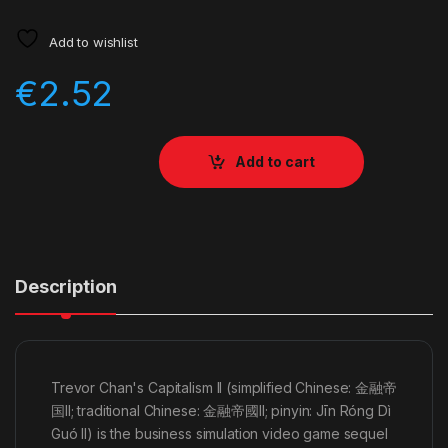
Add to wishlist
€
2.52
Add to cart
Description
Trevor Chan's Capitalism II (simplified Chinese: 金融帝
国II; traditional Chinese: 金融帝國II; pinyin: Jīn Róng Dì
Guó II) is the business simulation video game sequel