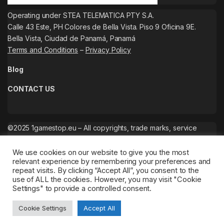
Operating under STEA TELEMATICA PTY S.A.
Calle 43 Este, PH Colores de Bella Vista. Piso 9 Oficina 9E.
Bella Vista, Ciudad de Panamá, Panamá
Terms and Conditions
–
Privacy Policy
Blog
CONTACT US
©2025 1gamestop.eu – All copyrights, trade marks, service
marks belong to the corresponding owners.
We use cookies on our website to give you the most
relevant experience by remembering your preferences and
repeat visits. By clicking “Accept All”, you consent to the
use of ALL the cookies. However, you may visit "Cookie
Settings" to provide a controlled consent.
Cookie Settings
Accept All