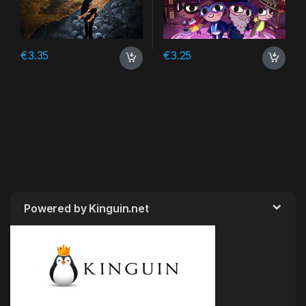
€
3.35
€
3.25
Powered by Kinguin.net