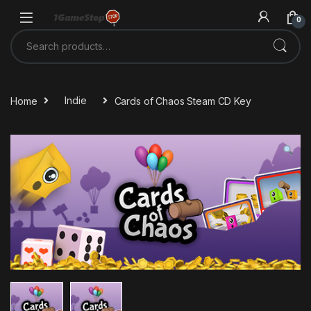
Skip to navigation
Skip to content
0
Search for:
Home
Indie
Cards of Chaos Steam CD Key