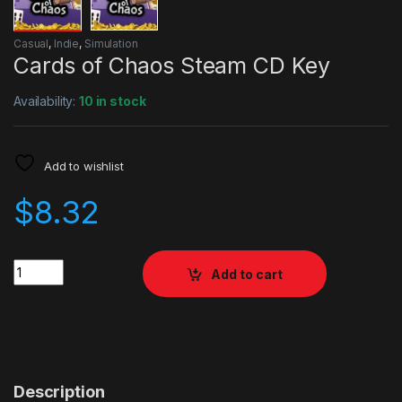
Casual
,
Indie
,
Simulation
Cards of Chaos Steam CD Key
Availability:
10 in stock
Add to wishlist
$
8.32
Quantity
Add to cart
Description