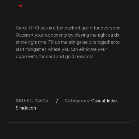
Cards Of Chaos is a fun packed game for everyone.
Outsmart your opponents by playing the right cards
at the right time. Fill up the minigame pile together to
start minigames where you can eliminate your
opponents for card and gold rewards!
SKU:
KG-34604
Categories:
Casual
,
Indie
,
Simulation