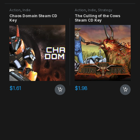
Action
,
Indie
Action
,
Indie
,
Strategy
Chaos Domain Steam CD
The Culling of the Cows
Key
Steam CD Key
$
1.61
$
1.98