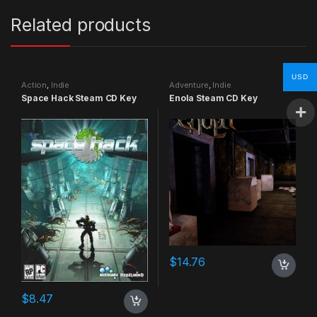
Related products
USD
Action
,
Indie
Adventure
,
Indie
Space Hack Steam CD Key
Enola Steam CD Key
$
14.76
$
8.47