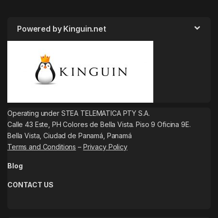
Powered by Kinguin.net
Operating under STEA TELEMATICA PTY S.A.
Calle 43 Este, PH Colores de Bella Vista. Piso 9 Oficina 9E.
Bella Vista, Ciudad de Panamá, Panamá
Terms and Conditions
–
Privacy Policy
Blog
CONTACT US