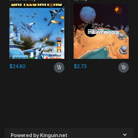
$
24.80
$
2.73
Powered by Kinguin.net