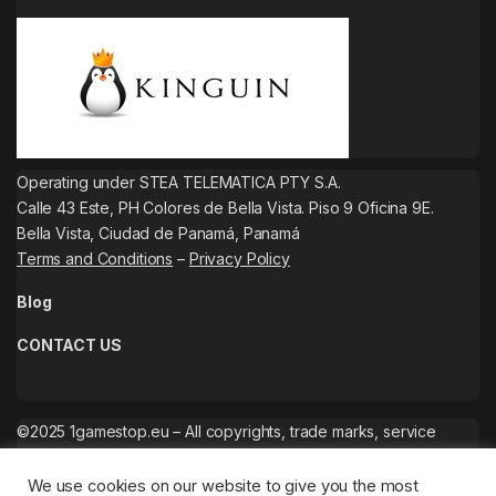
Operating under STEA TELEMATICA PTY S.A.
Calle 43 Este, PH Colores de Bella Vista. Piso 9 Oficina 9E.
Bella Vista, Ciudad de Panamá, Panamá
Terms and Conditions
–
Privacy Policy
Blog
CONTACT US
©2025 1gamestop.eu – All copyrights, trade marks, service
marks belong to the corresponding owners.
We use cookies on our website to give you the most