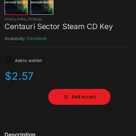
Action
,
Indie
,
Strategy
Centauri Sector Steam CD Key
Availability:
1 in stock
Add to wishlist
$
2.57
Add to cart
Description