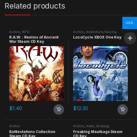
Related products
USD
Action
,
RPG
Action
,
Adventure
,
Racing
R.A.W. : Realms of Ancient
LocoCycle XBOX One Key
War Steam CD Key
$
1.40
$
12.30
Action
Action
,
Indie
,
Strategy
Battlestations Collection
Freaking Meatbags Steam
Steam CD Key
CD Key