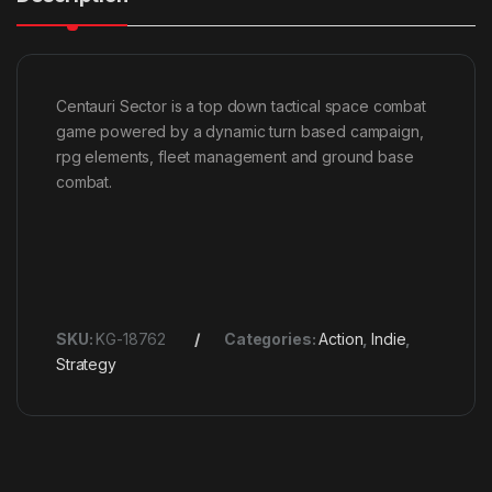
Centauri Sector is a top down tactical space combat
game powered by a dynamic turn based campaign,
rpg elements, fleet management and ground base
combat.
SKU:
KG-18762
Categories:
Action
,
Indie
,
Strategy