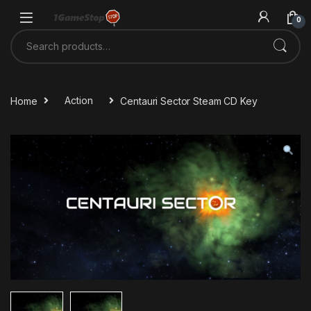
Skip to navigation
Skip to content
0
Search for:
Home
Action
Centauri Sector Steam CD Key