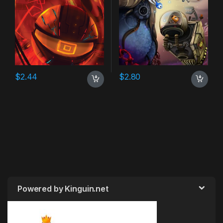
$
2.44
$
2.80
Powered by Kinguin.net