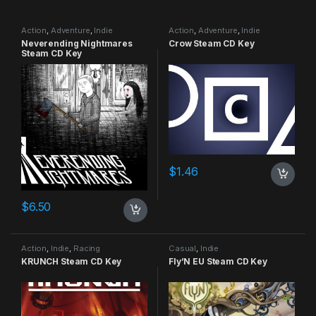
Action
,
Adventure
,
Indie
Action
,
Adventure
,
Indie
Neverending Nightmares
Crow Steam CD Key
Steam CD Key
$
1.46
$
6.50
Action
,
Indie
,
Racing
Casual
,
Indie
KRUNCH Steam CD Key
Fly’N EU Steam CD Key