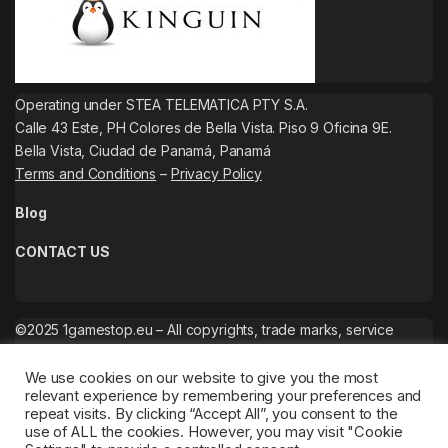
Operating under STEA TELEMATICA PTY S.A.
Calle 43 Este, PH Colores de Bella Vista. Piso 9 Oficina 9E.
Bella Vista, Ciudad de Panamá, Panamá
Terms and Conditions
–
Privacy Policy
Blog
CONTACT US
©2025 1gamestop.eu – All copyrights, trade marks, service
marks belong to the corresponding owners.
We use cookies on our website to give you the most
relevant experience by remembering your preferences and
repeat visits. By clicking “Accept All”, you consent to the
use of ALL the cookies. However, you may visit "Cookie