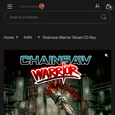
Skip to navigation
Skip to content
0
Search for:
Home
Indie
Chainsaw Warrior Steam CD Key