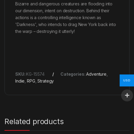
Bizarre and dangerous creatures are flooding into
our dimension, intent on destruction. Behind their
actions is a controlling intelligence known as
'Darkness', who intends to drag New York back into
the warp – destroying it utterly!
SKU:
KG-15574
Categories:
Adventure
,
Indie
,
RPG
,
Strategy
USD
Related products