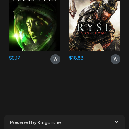
$
9.17
$
18.88
Powered by Kinguin.net