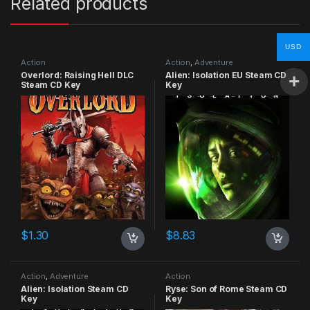
Related products
USD
Action
Action
,
Adventure
Overlord: Raising Hell DLC
Alien: Isolation EU Steam CD
Steam CD Key
Key
$
1.30
$
8.83
Action
,
Adventure
Action
Alien: Isolation Steam CD
Ryse: Son of Rome Steam CD
Key
Key