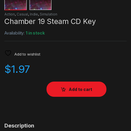
Action
,
Casual
,
Indie
,
Simulation
Chamber 19 Steam CD Key
Availability:
1 in stock
Add to wishlist
$
1.97
Add to cart
Description