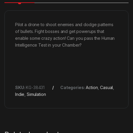
Pilot a drone to shoot enemies and dodge patterns
of bullets. Fight bosses and get powerups that
enable some crazy action! Can you pass the Human
Intelligence Test in your Chamber?
SKU:
KG-38431
Categories:
Action
,
Casual
,
Indie
,
Simulation