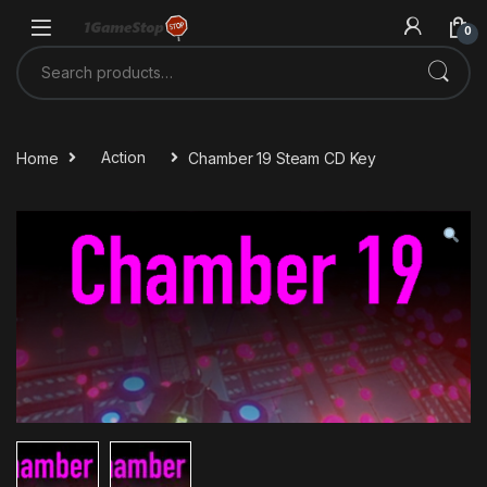
Skip to navigation
Skip to content
0
Search for:
Home
Action
Chamber 19 Steam CD Key