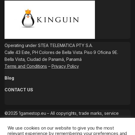
Operating under STEA TELEMATICA PTY S.A.
Calle 43 Este, PH Colores de Bella Vista. Piso 9 Oficina 9E.
Bella Vista, Ciudad de Panamá, Panamá
Terms and Conditions
–
Privacy Policy
Blog
CONTACT US
©2025 1gamestop.eu – All copyrights, trade marks, service
marks belong to the corresponding owners.
We use cookies on our website to give you the most
relevant experience by remembering your preferences and