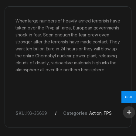
When large numbers of heavily armed terrorists have
taken over the Prypiat' area, European governments
shook in fear. Soon enough the fear grew even
stronger after the terrorists have made contact. They
want ten billion Euro in 24 hours or they will blow up
the entire Chernobyl nuclear power plant, releasing
clouds of deadly, radioactive materials high into the
atmosphere all over the northern hemisphere.
USD
SKU:
KG-36669
Categories:
Action
,
FPS