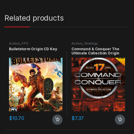
Related products
Action
,
FPS
Action
,
Strategy
Bulletstorm Origin CD Key
Command & Conquer The
Ultimate Collection Origin
CD Key
$
10.70
$
7.37