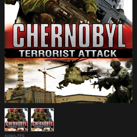
Action
,
FPS