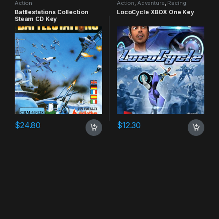
Action
Action
,
Adventure
,
Racing
Battlestations Collection
LocoCycle XBOX One Key
Steam CD Key
$
24.80
$
12.30