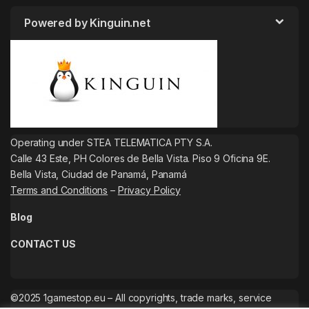
Powered by Kinguin.net
Operating under STEA TELEMATICA PTY S.A.
Calle 43 Este, PH Colores de Bella Vista. Piso 9 Oficina 9E.
Bella Vista, Ciudad de Panamá, Panamá
Terms and Conditions
–
Privacy Policy
Blog
CONTACT US
©2025 1gamestop.eu – All copyrights, trade marks, service