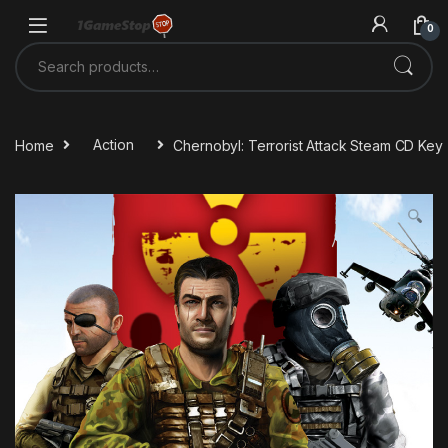
Skip to navigation
Skip to content
0
Search for:
Home
Action
Chernobyl: Terrorist Attack Steam CD Key