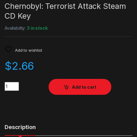
Chernobyl: Terrorist Attack Steam
CD Key
Availability:
3 in stock
Add to wishlist
$
2.66
Quantity
Add to cart
Description