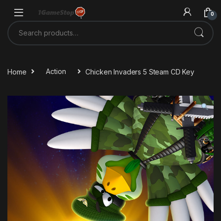
Skip to navigation
Skip to content
0
Search for:
Home
Action
Chicken Invaders 5 Steam CD Key