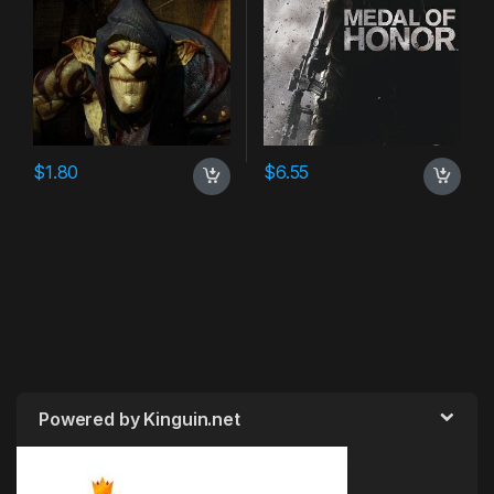
$
1.80
$
6.55
Powered by Kinguin.net