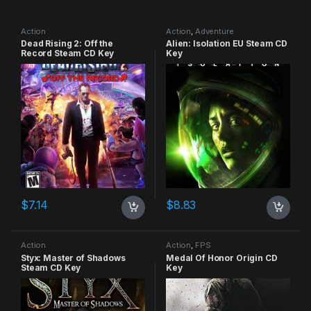
Action
Action
,
Adventure
Dead Rising 2: Off the
Alien: Isolation EU Steam CD
Record Steam CD Key
Key
$
7.14
$
8.83
Action
Action
,
FPS
Styx: Master of Shadows
Medal Of Honor Origin CD
Steam CD Key
Key