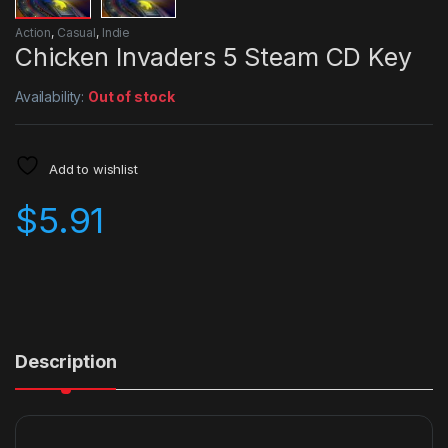
Action
,
Casual
,
Indie
Chicken Invaders 5 Steam CD Key
Availability:
Out of stock
Add to wishlist
$
5.91
Description