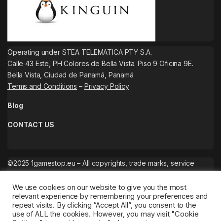
Operating under STEA TELEMATICA PTY S.A.
Calle 43 Este, PH Colores de Bella Vista. Piso 9 Oficina 9E.
Bella Vista, Ciudad de Panamá, Panamá
Terms and Conditions
–
Privacy Policy
Blog
CONTACT US
©2025 1gamestop.eu – All copyrights, trade marks, service
marks belong to the corresponding owners.
We use cookies on our website to give you the most
relevant experience by remembering your preferences and
repeat visits. By clicking “Accept All”, you consent to the
use of ALL the cookies. However, you may visit "Cookie