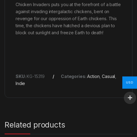
Chicken Invaders puts you at the forefront of a battle
against invading intergalactic chickens, bent on
revenge for our oppression of Earth chickens. This
time, the chickens have hatched a devious plan to
block out sunlight and freeze Earth to death!
SKU:
KG-15319
Categories:
Action
,
Casual
,
USD
Indie
Related products