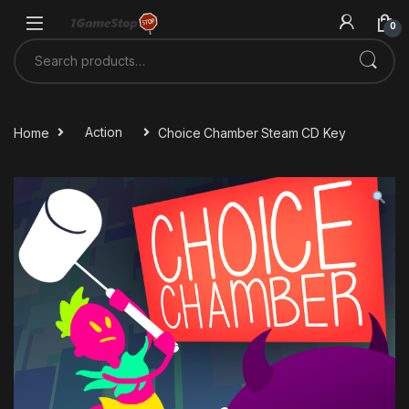
Skip to navigation
Skip to content
0
Search for:
Home
Action
Choice Chamber Steam CD Key