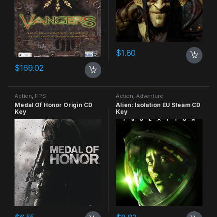
$
1.80
$
169.02
Action
,
FPS
Action
,
Adventure
Medal Of Honor Origin CD
Alien: Isolation EU Steam CD
Key
Key