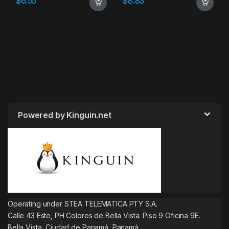
$
6.55
$
8.83
Powered by Kinguin.net
Operating under STEA TELEMATICA PTY S.A.
Calle 43 Este, PH Colores de Bella Vista. Piso 9 Oficina 9E.
Bella Vista, Ciudad de Panamá, Panamá