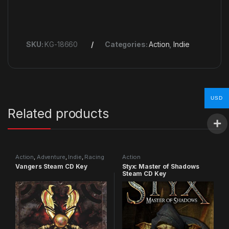
SKU:
KG-18660
Categories:
Action
,
Indie
USD
Related products
Action
,
Adventure
,
Indie
,
Racing
Action
Vangers Steam CD Key
Styx: Master of Shadows
Steam CD Key