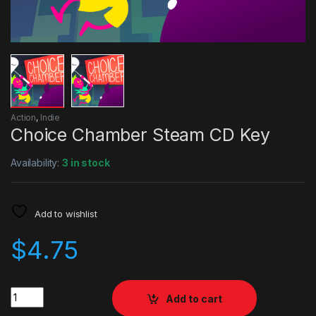
Action
,
Indie
Choice Chamber Steam CD Key
Availability:
3 in stock
Add to wishlist
$
4.75
Quantity
Add to cart