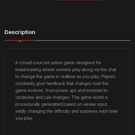
Description
A crowd-sourced action game designed for
livestreaming where viewers play along via the chat
to change the game in realtime as you play. Players
constantly give feedback that changes how the
game evolves, from power ups and enemies to
obstacles and rule changes. The game world is
procedurally generated based on viewer input,
wildly changing the difficulty and surprises each time
you play.