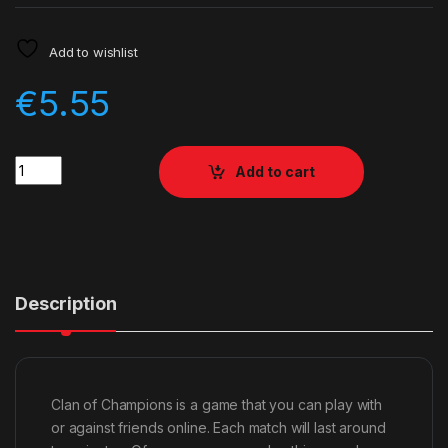
Add to wishlist
€
5.55
Quantity
Add to cart
Description
Clan of Champions is a game that you can play with
or against friends online. Each match will last around