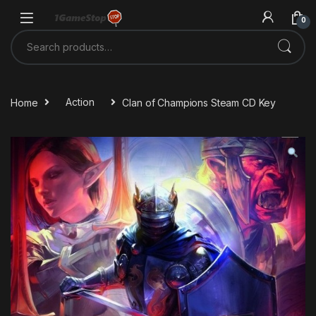
Skip to navigation
Skip to content
0
Search for:
Home
Action
Clan of Champions Steam CD Key