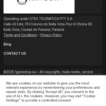
Operating under STEA TELEMATICA PTY S.A.
Calle 43 Este, PH Colores de Bella Vista. Piso 9 Oficina 9E.
Bella Vista, Ciudad de Panamá, Panamá
Terms and Conditions
–
Privacy Policy
Blog
CONTACT US
©2025 1gamestop.eu – All copyrights, trade marks, service
marks belong to the corresponding owners.
We use cookies on our website to give you the most
relevant experience by remembering your preferences and
repeat visits. By clicking “Accept All”, you consent to the
use of ALL the cookies. However, you may visit "Cookie
Settings" to provide a controlled consent.