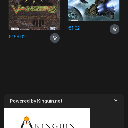
€
1.02
€
169.02
Powered by Kinguin.net