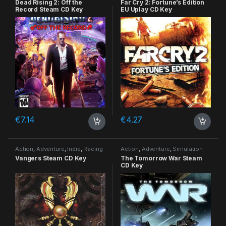
Dead Rising 2: Off the
Far Cry 2: Fortune’s Edition
Record Steam CD Key
EU Uplay CD Key
€
7.14
€
4.27
Action
,
Adventure
,
Indie
,
Racing
Action
,
Adventure
,
Simulation
Vangers Steam CD Key
The Tomorrow War Steam
CD Key