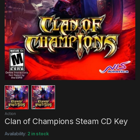
Action
Clan of Champions Steam CD Key
Availability:
2 in stock