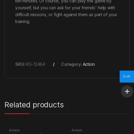
ten minutes. Of course, you can play this game by
yourself, but you can ask for your friends' help with
difficult missions, or fight against them as part of your
training.
SKU:
KG-12484
Category:
Action
EUR
Related products
Action
Action