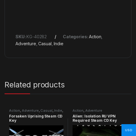
SKU:
KG-40282
Categories:
Action
,
Adventure
,
Casual
,
Indie
Related products
Action
,
Adventure
,
Casual
,
Indie
,
Action
,
Adventure
RPG
,
Simulation
Forsaken Uprising Steam CD
Alien: Isolation RU VPN
Key
Required Steam CD Key
USD