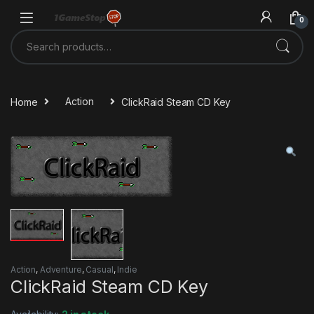
Skip to navigation
Skip to content
0
Search for:
Home
Action
ClickRaid Steam CD Key
Action
,
Adventure
,
Casual
,
Indie
ClickRaid Steam CD Key