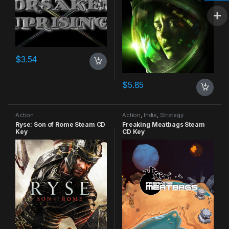
$
3.54
$
5.85
Action
Action
,
Indie
,
Strategy
Ryse: Son of Rome Steam CD
Freaking Meatbags Steam
Key
CD Key