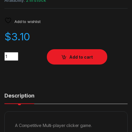
Availability:
2 in stock
Add to wishlist
$
3.10
Quantity
Add to cart
Description
A Competitive Multi-player clicker game.