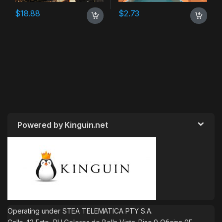
$
18.88
$
2.73
Powered by Kinguin.net
Operating under STEA TELEMATICA PTY S.A.