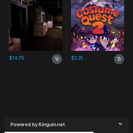
$
14.76
$
3.25
Powered by Kinguin.net