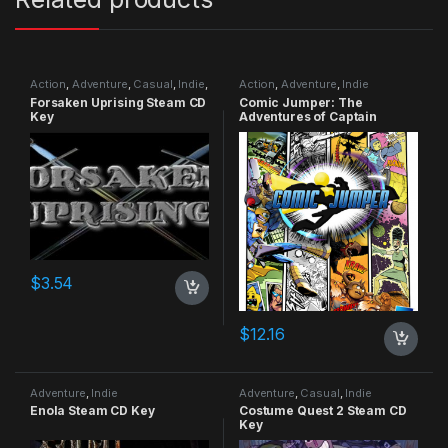
Action
,
Adventure
,
Casual
,
Indie
,
Action
,
Adventure
,
Indie
RPG
,
Simulation
Forsaken Uprising Steam CD
Comic Jumper: The
Key
Adventures of Captain
Smiley Xbox 360 CD Key
$
3.54
$
12.16
Adventure
,
Indie
Adventure
,
Casual
,
Indie
Enola Steam CD Key
Costume Quest 2 Steam CD
Key