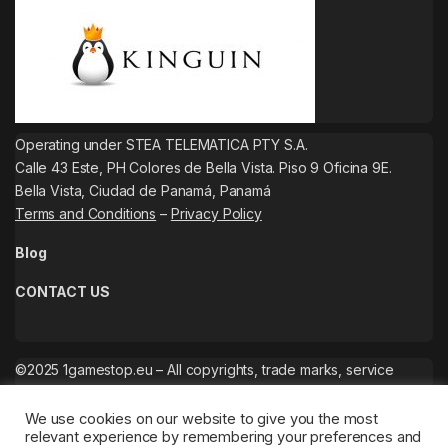
Operating under STEA TELEMATICA PTY S.A.
Calle 43 Este, PH Colores de Bella Vista. Piso 9 Oficina 9E.
Bella Vista, Ciudad de Panamá, Panamá
Terms and Conditions
–
Privacy Policy
Blog
CONTACT US
©2025 1gamestop.eu – All copyrights, trade marks, service
marks belong to the corresponding owners.
We use cookies on our website to give you the most
relevant experience by remembering your preferences and