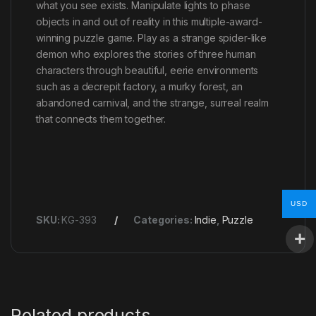
what you see exists. Manipulate lights to phase
objects in and out of reality in this multiple-award-
winning puzzle game. Play as a strange spider-like
demon who explores the stories of three human
characters through beautiful, eerie environments
such as a decrepit factory, a murky forest, an
abandoned carnival, and the strange, surreal realm
that connects them together.
USD
SKU:
KG-393
Categories:
Indie
,
Puzzle
Related products