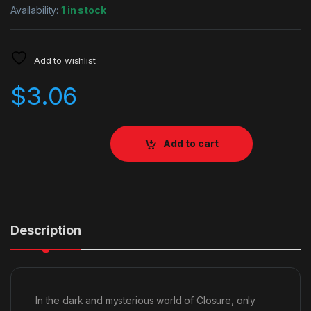
Availability:
1 in stock
Add to wishlist
$
3.06
Add to cart
Description
In the dark and mysterious world of Closure, only