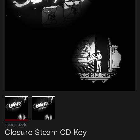
Indie
,
Puzzle
Closure Steam CD Key