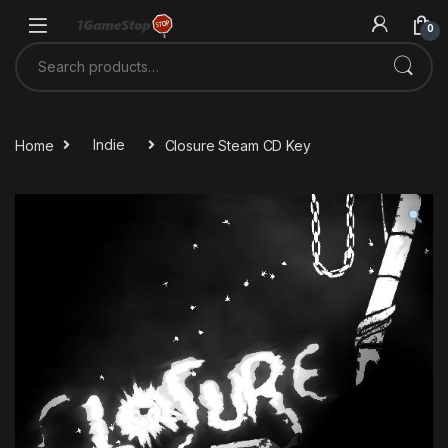
Skip to navigation
Skip to content
0
Search for:
Home
Indie
Closure Steam CD Key