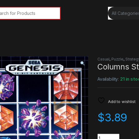
rch for:
Casual
,
Puzzle
,
Strateg
Columns S
Availability:
21 in sto
Add to wishlist
$
3.89
Quantity