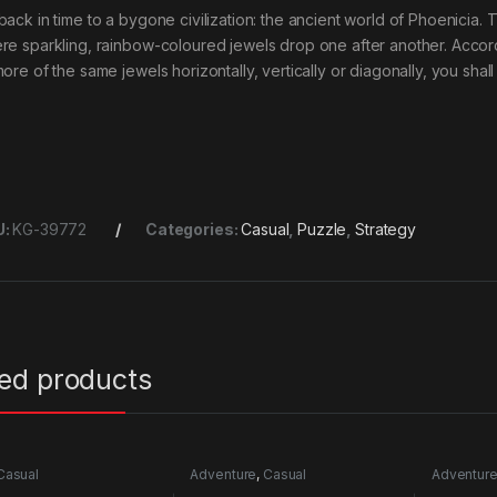
back in time to a bygone civilization: the ancient world of Phoenicia.
re sparkling, rainbow-coloured jewels drop one after another. Accord
ore of the same jewels horizontally, vertically or diagonally, you shal
U:
KG-39772
Categories:
Casual
,
Puzzle
,
Strategy
ted products
Casual
Adventure
,
Casual
Adventur