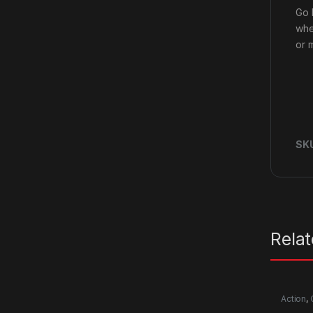
Go 
whe
or m
SK
Rela
Action
,