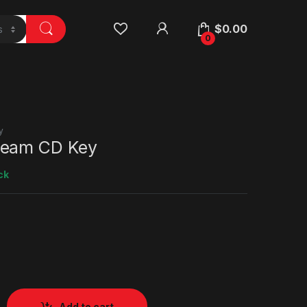
$
0.00
0
y
team CD Key
ck
Add to cart