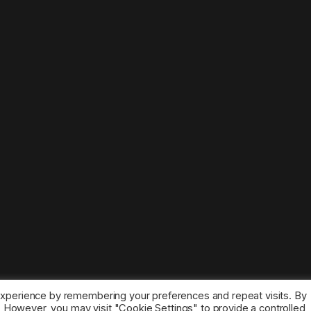
experience by remembering your preferences and repeat visits. By
s. However, you may visit "Cookie Settings" to provide a controlled