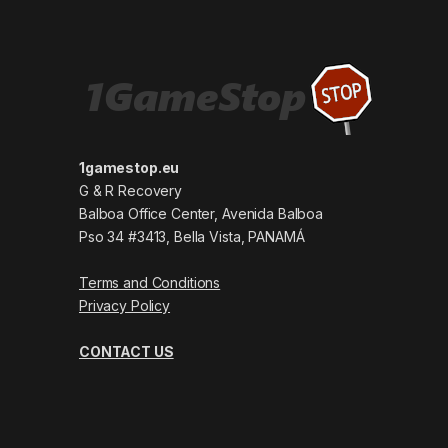
1gamestop.eu
G & R Recovery
Balboa Office Center, Avenida Balboa
Pso 34 #3413, Bella Vista, PANAMÁ
Terms and Conditions
Privacy Policy
CONTACT US