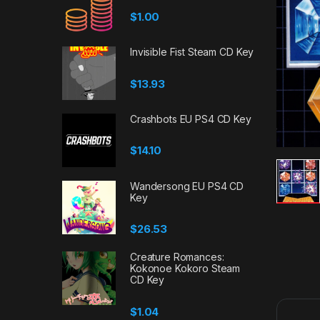
$
1.00
Invisible Fist Steam CD Key
$
13.93
Crashbots EU PS4 CD Key
$
14.10
Wandersong EU PS4 CD
Key
$
26.53
Creature Romances:
Kokonoe Kokoro Steam
CD Key
$
1.04