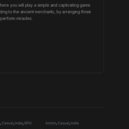
 There you will play a simple and captivating game
ing to the ancient merchants, by arranging three
l perform miracles.
e
,
Casual
,
Indie
,
RPG
Action
,
Casual
,
Indie