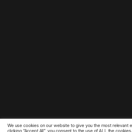
We use cookies on our website to give you the most relevant 
clicking “Accept All”, you consent to the use of ALL the cookie