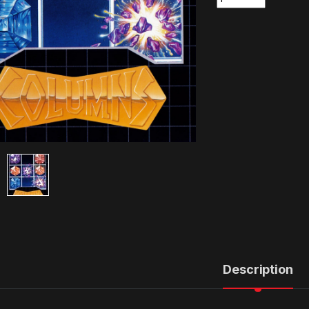
Description