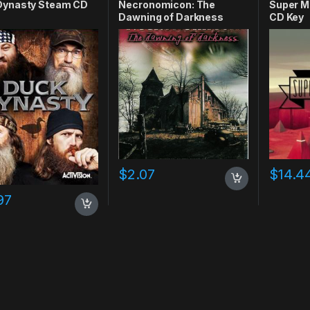
Dynasty Steam CD
Necronomicon: The
Super M
Dawning of Darkness
CD Key
Steam CD Key
$
2.07
$
14.4
97