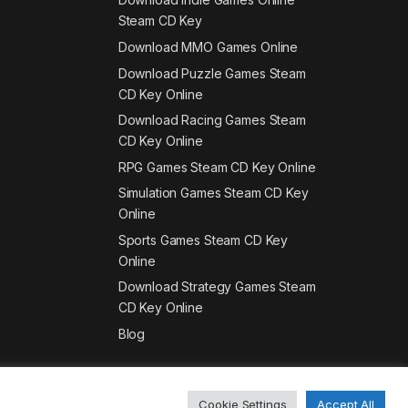
Steam CD Key
Download MMO Games Online
Download Puzzle Games Steam
CD Key Online
Download Racing Games Steam
CD Key Online
RPG Games Steam CD Key Online
Simulation Games Steam CD Key
Online
Sports Games Steam CD Key
Online
Download Strategy Games Steam
CD Key Online
Blog
Cookie Settings
Accept All