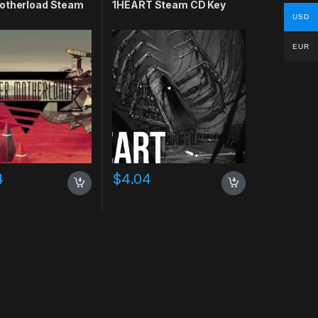
otherload Steam
1HEART Steam CD Key
USD
EUR
4
$
4.04