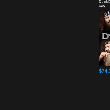
Duck 
Key
$
74.