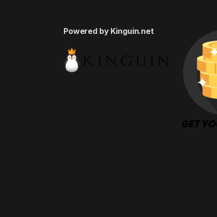
Powered by Kinguin.net