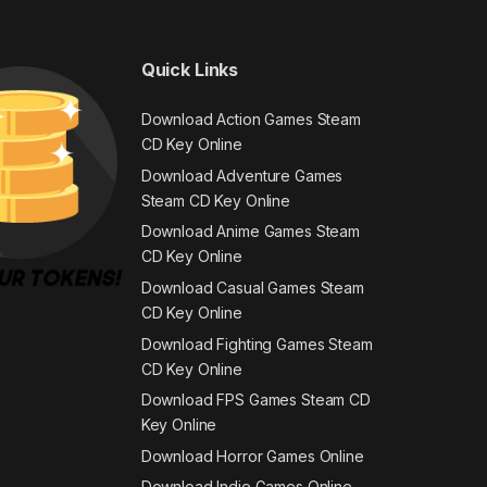
Quick Links
Download Action Games Steam
CD Key Online
Download Adventure Games
Steam CD Key Online
Download Anime Games Steam
CD Key Online
Download Casual Games Steam
CD Key Online
Download Fighting Games Steam
CD Key Online
Download FPS Games Steam CD
Key Online
Download Horror Games Online
Download Indie Games Online