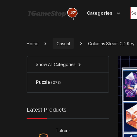
Skip to navigation
Skip to content
Sea
Categories
Home
Casual
Columns Steam CD Key
Show All Categories
Puzzle
(273)
Latest Products
Tokens