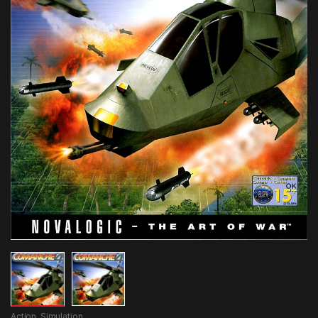
Action
,
Simulation