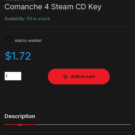
Comanche 4 Steam CD Key
Availability:
30 in stock
Add to wishlist
$
1.72
Quantity
Add to cart
Description