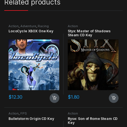
Related products
Action
,
Adventure
,
Racing
Action
LocoCycle XBOX One Key
Styx: Master of Shadows
Steam CD Key
$
12.30
$
1.80
Action
,
FPS
Action
Bulletstorm Origin CD Key
Ryse: Son of Rome Steam CD
Key