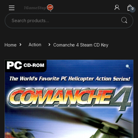
Skip to navigation
Skip to content
0
Search for:
Home
Action
Comanche 4 Steam CD Key