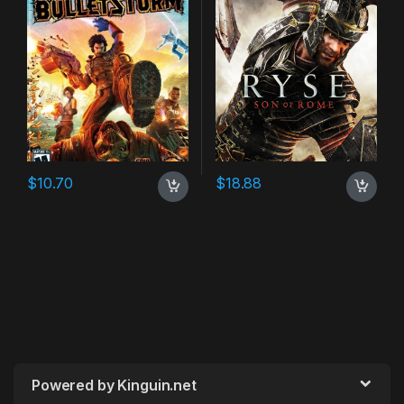
$
10.70
$
18.88
Powered by Kinguin.net