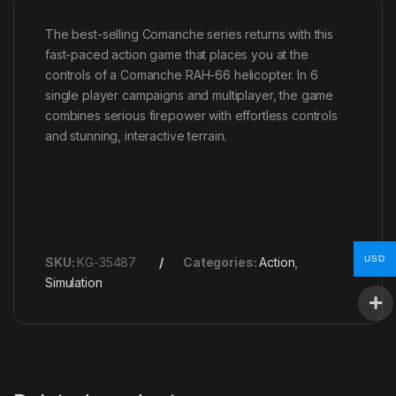
The best-selling Comanche series returns with this
fast-paced action game that places you at the
controls of a Comanche RAH-66 helicopter. In 6
single player campaigns and multiplayer, the game
combines serious firepower with effortless controls
and stunning, interactive terrain.
USD
SKU:
KG-35487
Categories:
Action
,
Simulation