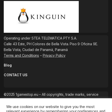
Operating under STEA TELEMATICA PTY S.A.
Calle 43 Este, PH Colores de Bella Vista. Piso 9 Oficina 9E.
Bella Vista, Ciudad de Panamá, Panamá
Terms and Conditions
–
Privacy Policy
Blog
CONTACT US
©2025 1gamestop.eu – All copyrights, trade marks, service
marks belong to the corresponding owners.
We use cookies on our website to give you the most
relevant experience by remembering your preferences and